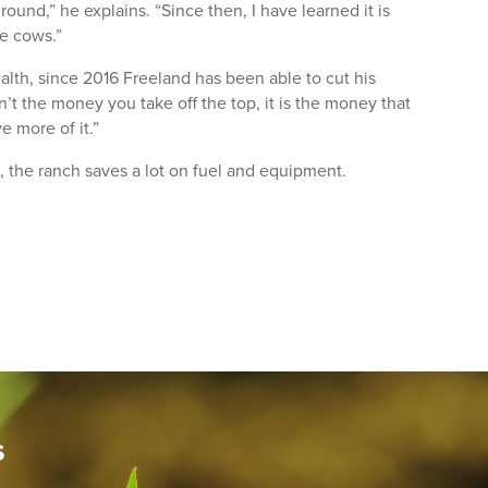
ound,” he explains. “Since then, I have learned it is
he cows.”
ealth, since 2016 Freeland has been able to cut his
n’t the money you take off the top, it is the money that
e more of it.”
g, the ranch saves a lot on fuel and equipment.
s