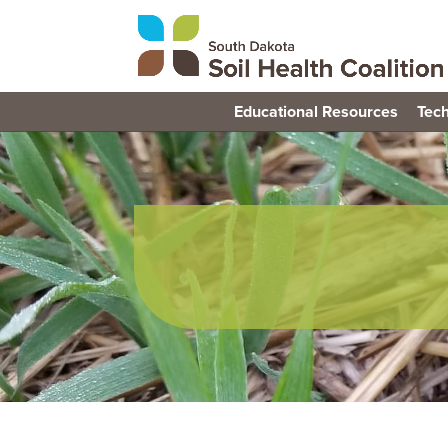
Educational Resources
Tech