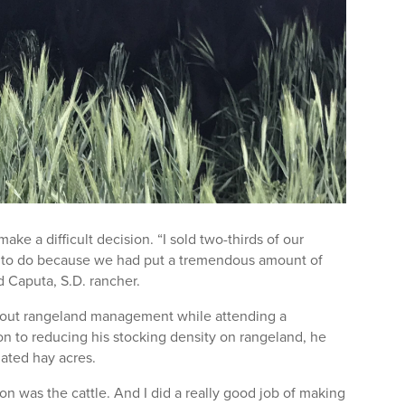
e a difficult decision. “I sold two-thirds of our
ng to do because we had put a tremendous amount of
d Caputa, S.D. rancher.
about rangeland management while attending a
on to reducing his stocking density on rangeland, he
igated hay acres.
ion was the cattle. And I did a really good job of making