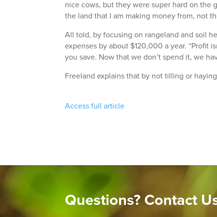
nice cows, but they were super hard on the gr
the land that I am making money from, not t
All told, by focusing on rangeland and soil h
expenses by about $120,000 a year. “Profit is
you save. Now that we don’t spend it, we hav
Freeland explains that by not tilling or hayin
Access full article
Questions? Contact U