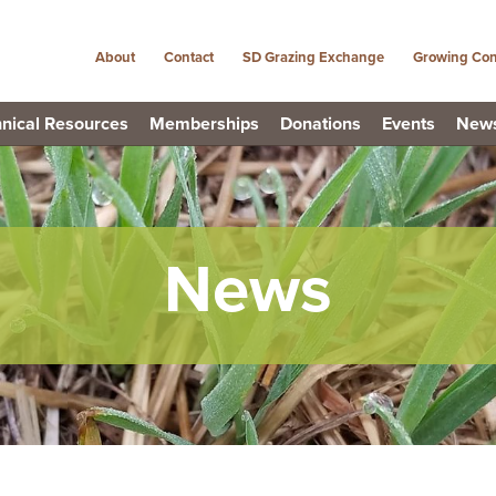
About
Contact
SD Grazing Exchange
Growing Con
nical Resources
Memberships
Donations
Events
New
News