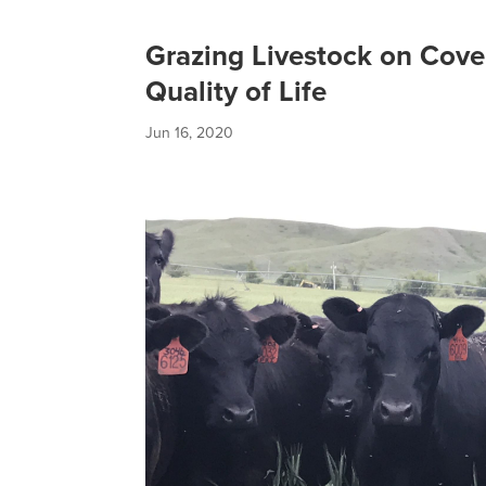
Grazing Livestock on Cove
Quality of Life
Jun 16, 2020