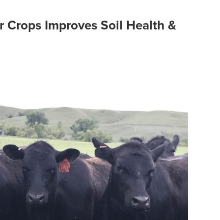
r Crops Improves Soil Health &