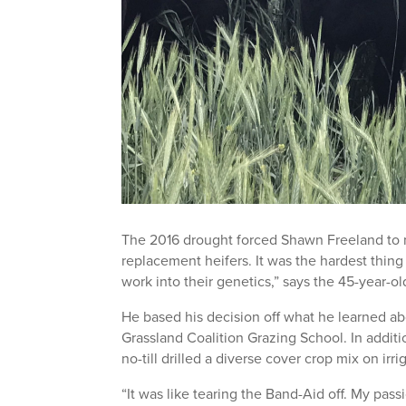
The 2016 drought forced Shawn Freeland to mak
replacement heifers. It was the hardest thi
work into their genetics,” says the 45-year-ol
He based his decision off what he learned 
Grassland Coalition Grazing School. In additi
no-till drilled a diverse cover crop mix on irr
“It was like tearing the Band-Aid off. My pass