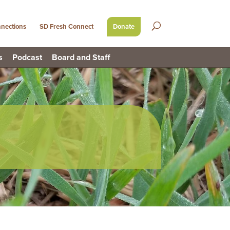
nections
SD Fresh Connect
Donate
s
Podcast
Board and Staff