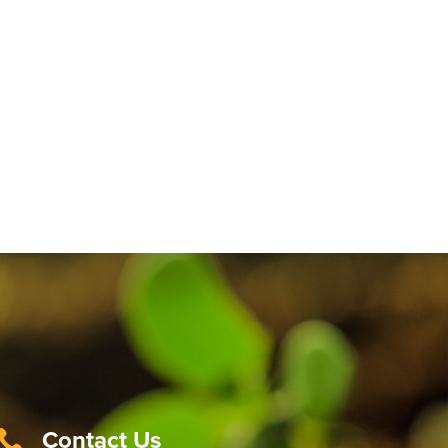
Contact Us
