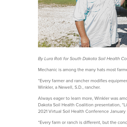
By Lura Roti for South Dakota Soil Health Co
Mechanic is among the many hats most farme
“Every farmer and rancher modifies equipment
Winkler, a Newell, S.D., rancher.
Always eager to learn more, Winkler was am
Dakota Soil Health Coalition presentation, “L
2021 Virtual Soil Health Conference January 
“Every farm or ranch is different, but the con