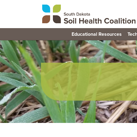
Educational Resources
Tech