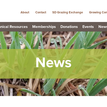
About
Contact
SD Grazing Exchange
Growing Con
nical Resources
Memberships
Donations
Events
New
News