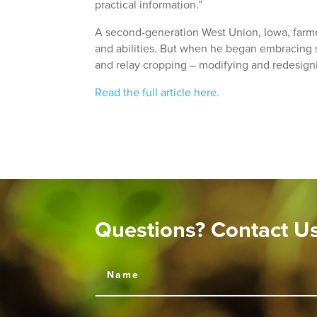
practical information.”
A second-generation West Union, Iowa, farmer
and abilities. But when he began embracing so
and relay cropping – modifying and redesign
Read the full article here.
Questions? Contact U