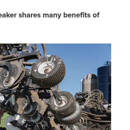
eaker shares many benefits of