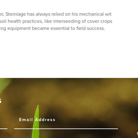
, Steinlage has always relied on his mechanical wit
il health practices, like interseeding of cover crops
ing equipment became essential to field success.
s