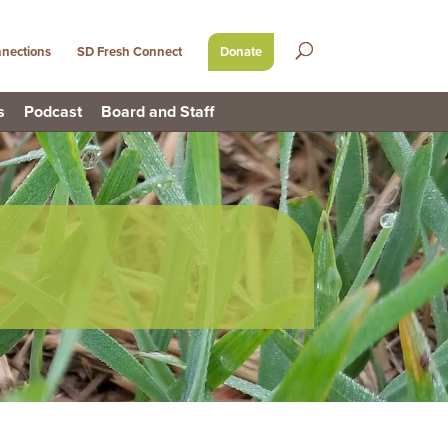
nections
SD Fresh Connect
Donate
s
Podcast
Board and Staff