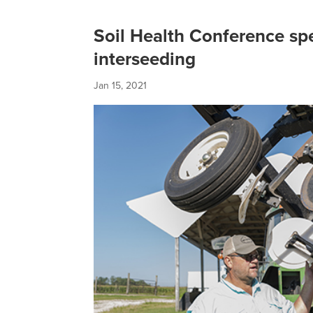
Soil Health Conference sp
interseeding
Jan 15, 2021