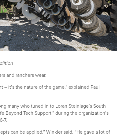
alition
rs and ranchers wear.
 – it’s the nature of the game,” explained Paul
ong many who tuned in to Loran Steinlage’s South
ife Beyond Tech Support,” during the organization’s
6-7.
cepts can be applied,” Winkler said. “He gave a lot of