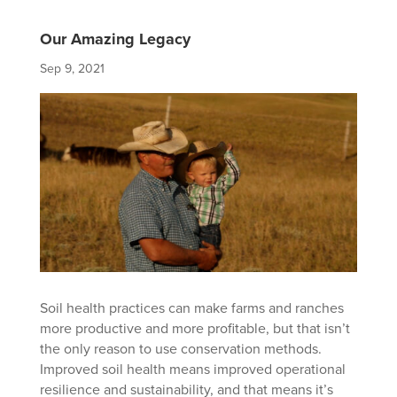
Our Amazing Legacy
Sep 9, 2021
Soil health practices can make farms and ranches
more productive and more profitable, but that isn’t
the only reason to use conservation methods.
Improved soil health means improved operational
resilience and sustainability, and that means it’s