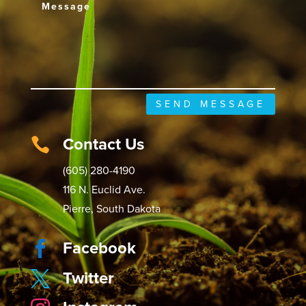
SEND MESSAGE
Contact Us

(605) 280-4190
116 N. Euclid Ave.
Pierre, South Dakota
Facebook

Twitter
