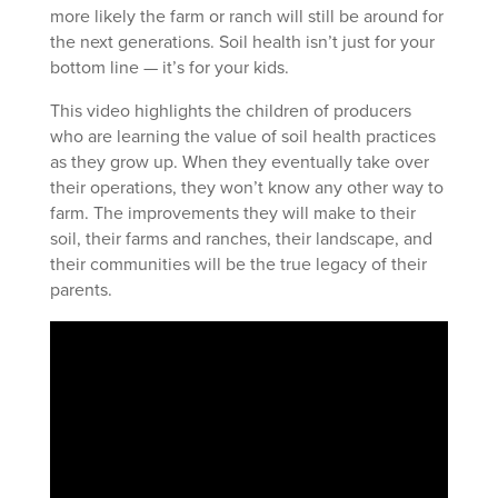
more likely the farm or ranch will still be around for
the next generations. Soil health isn’t just for your
bottom line — it’s for your kids.
This video highlights the children of producers
who are learning the value of soil health practices
as they grow up. When they eventually take over
their operations, they won’t know any other way to
farm. The improvements they will make to their
soil, their farms and ranches, their landscape, and
their communities will be the true legacy of their
parents.