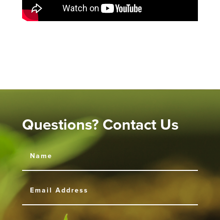
Questions? Contact Us