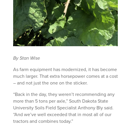
By Stan Wise
As farm equipment has modernized, it has become
much larger. That extra horsepower comes at a cost
– and not just the one on the sticker.
“Back in the day, they weren’t recommending any
more than 5 tons per axle,” South Dakota State
University Soils Field Specialist Anthony Bly said.
“And we’ve well exceeded that in most all of our
tractors and combines today.”