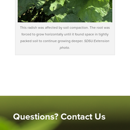
This radish was affected by soil compaction. The root was
forced to grow horizontally until it found space in tightly
packed soil to continue growing deeper.
SDSU Extension
photo.
Questions? Contact Us