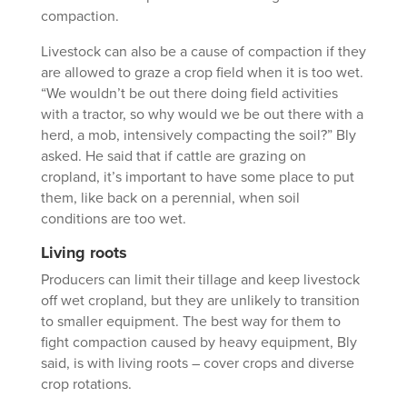
compaction.
Livestock can also be a cause of compaction if they
are allowed to graze a crop field when it is too wet.
“We wouldn’t be out there doing field activities
with a tractor, so why would we be out there with a
herd, a mob, intensively compacting the soil?” Bly
asked. He said that if cattle are grazing on
cropland, it’s important to have some place to put
them, like back on a perennial, when soil
conditions are too wet.
Living roots
Producers can limit their tillage and keep livestock
off wet cropland, but they are unlikely to transition
to smaller equipment. The best way for them to
fight compaction caused by heavy equipment, Bly
said, is with living roots – cover crops and diverse
crop rotations.