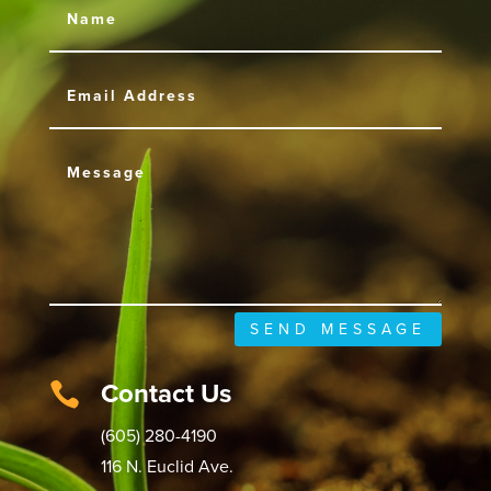
SEND MESSAGE
Contact Us

(605) 280-4190
116 N. Euclid Ave.