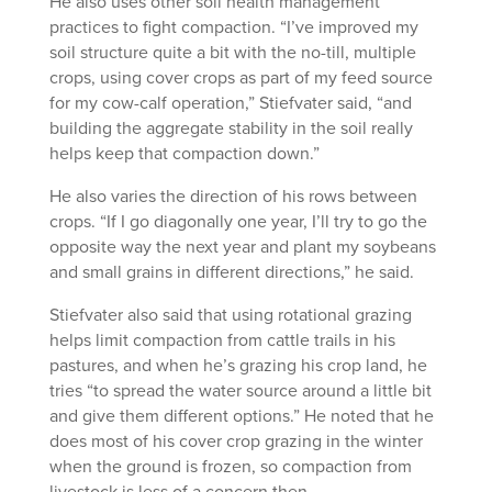
He also uses other soil health management
practices to fight compaction. “I’ve improved my
soil structure quite a bit with the no-till, multiple
crops, using cover crops as part of my feed source
for my cow-calf operation,” Stiefvater said, “and
building the aggregate stability in the soil really
helps keep that compaction down.”
He also varies the direction of his rows between
crops. “If I go diagonally one year, I’ll try to go the
opposite way the next year and plant my soybeans
and small grains in different directions,” he said.
Stiefvater also said that using rotational grazing
helps limit compaction from cattle trails in his
pastures, and when he’s grazing his crop land, he
tries “to spread the water source around a little bit
and give them different options.” He noted that he
does most of his cover crop grazing in the winter
when the ground is frozen, so compaction from