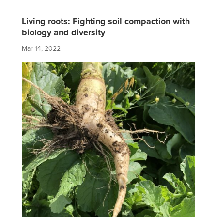
Living roots: Fighting soil compaction with
biology and diversity
Mar 14, 2022