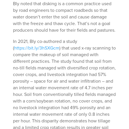
Bly noted that disking is a common practice used
by road engineers to compact roadbeds so that
water doesn’t enter the soil and cause damage
with the freeze and thaw cycle. That’s not a goal
producers should have for their fields and pastures.
In 2021, Bly co-authored a study
(
https://bit.ly/3hSXGcm
) that used x-ray scanning to
compare the makeup of soil managed with
different practices. The study found that soil from
no-till fields managed with diversified crop rotation,
cover crops, and livestock integration had 57%
porosity – space for air and water infiltration – and
an internal water movement rate of 4.7 inches per
hour. Soil from conventionally tilled fields managed
with a corn/soybean rotation, no cover crops, and
no livestock integration had 49% porosity and an
internal water movement rate of only 0.8 inches
per hour. This disparity demonstrates how tillage
and a limited crop rotation results in greater soil