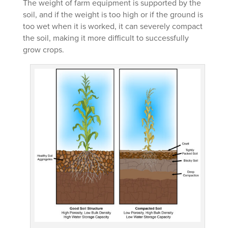
The weight of farm equipment is supported by the
soil, and if the weight is too high or if the ground is
too wet when it is worked, it can severely compact
the soil, making it more difficult to successfully
grow crops.