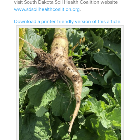
visit South Dakota Soil Health Coalition website
www.sdsoilhealthcoalition.org
.
Download a printer-friendly version of this article.