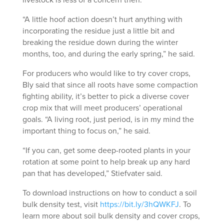
livestock is less of a concern then.
“A little hoof action doesn’t hurt anything with
incorporating the residue just a little bit and
breaking the residue down during the winter
months, too, and during the early spring,” he said.
For producers who would like to try cover crops,
Bly said that since all roots have some compaction
fighting ability, it’s better to pick a diverse cover
crop mix that will meet producers’ operational
goals. “A living root, just period, is in my mind the
important thing to focus on,” he said.
“If you can, get some deep-rooted plants in your
rotation at some point to help break up any hard
pan that has developed,” Stiefvater said.
To download instructions on how to conduct a soil
bulk density test, visit
https://bit.ly/3hQWKFJ
. To
learn more about soil bulk density and cover crops,