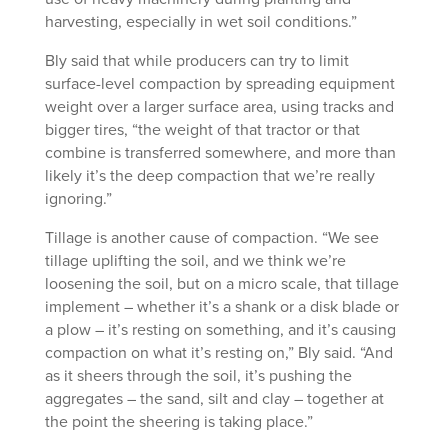
harvesting, especially in wet soil conditions.”
Bly said that while producers can try to limit
surface-level compaction by spreading equipment
weight over a larger surface area, using tracks and
bigger tires, “the weight of that tractor or that
combine is transferred somewhere, and more than
likely it’s the deep compaction that we’re really
ignoring.”
Tillage is another cause of compaction. “We see
tillage uplifting the soil, and we think we’re
loosening the soil, but on a micro scale, that tillage
implement – whether it’s a shank or a disk blade or
a plow – it’s resting on something, and it’s causing
compaction on what it’s resting on,” Bly said. “And
as it sheers through the soil, it’s pushing the
aggregates – the sand, silt and clay – together at
the point the sheering is taking place.”