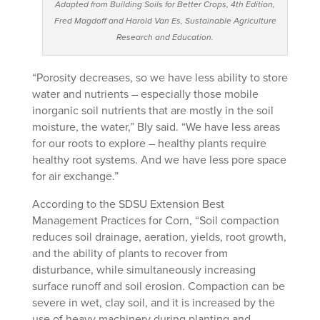
Adapted from Building Soils for Better Crops, 4th Edition,
Fred Magdoff and Harold Van Es, Sustainable Agriculture
Research and Education.
“Porosity decreases, so we have less ability to store
water and nutrients – especially those mobile
inorganic soil nutrients that are mostly in the soil
moisture, the water,” Bly said. “We have less areas
for our roots to explore – healthy plants require
healthy root systems. And we have less pore space
for air exchange.”
According to the SDSU Extension Best
Management Practices for Corn, “Soil compaction
reduces soil drainage, aeration, yields, root growth,
and the ability of plants to recover from
disturbance, while simultaneously increasing
surface runoff and soil erosion. Compaction can be
severe in wet, clay soil, and it is increased by the
use of heavy machinery during planting and