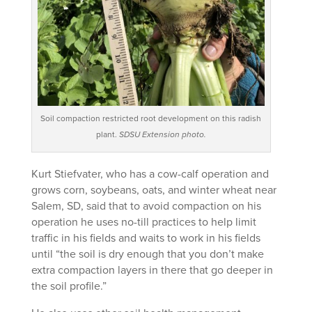
Soil compaction restricted root development on this radish
plant.
SDSU Extension photo.
Kurt Stiefvater, who has a cow-calf operation and
grows corn, soybeans, oats, and winter wheat near
Salem, SD, said that to avoid compaction on his
operation he uses no-till practices to help limit
traffic in his fields and waits to work in his fields
until “the soil is dry enough that you don’t make
extra compaction layers in there that go deeper in
the soil profile.”