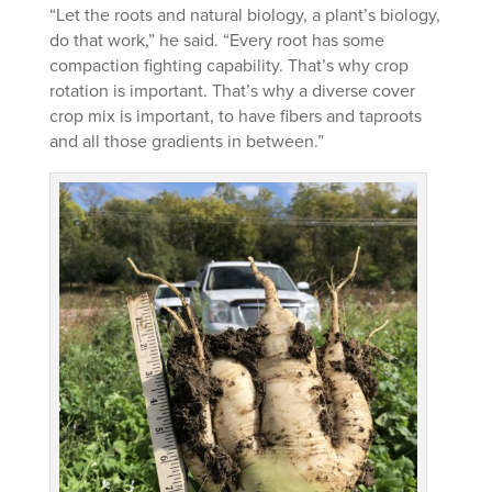
“Let the roots and natural biology, a plant’s biology,
do that work,” he said. “Every root has some
compaction fighting capability. That’s why crop
rotation is important. That’s why a diverse cover
crop mix is important, to have fibers and taproots
and all those gradients in between.”