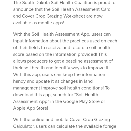
The South Dakota Soil Health Coalition is proud to
announce that the Soil Health Assessment Card
and Cover Crop Grazing Worksheet are now
available as mobile apps!
With the Soil Health Assessment App, users can
input information about the practices used on each
of their fields to receive and record a soil health
score based on the information provided! This
allows producers to get a baseline assessment of
their soil health and identify ways to improve it!
With this app, users can keep the information
handy and update it as changes in land
management improve soil health conditions! To
download this app, search for “Soil Health
Assessment App” in the Google Play Store or
Apple App Store!
With the online and mobile Cover Crop Grazing
Calculator, users can calculate the available forage