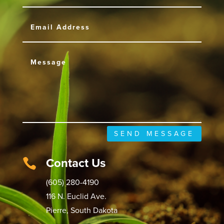
SEND MESSAGE
Contact Us

(605) 280-4190
116 N. Euclid Ave.
Pierre, South Dakota