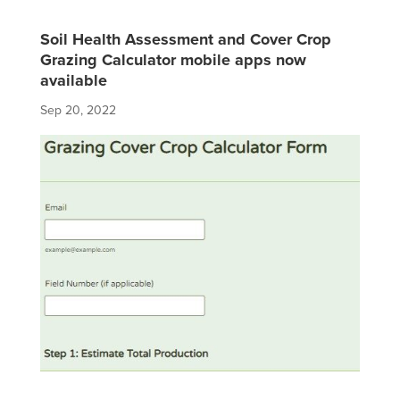
Soil Health Assessment and Cover Crop
Grazing Calculator mobile apps now
available
Sep 20, 2022