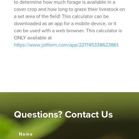
to determine how much forage is available in a
cover crop and how long to graze their livestock on
a set area of the field! This calculator can be
downloaded as an app for a mobile device, or it
can be used with a web browser. This calculator is
ONLY available at
https://www.jotform.com/app/221745338623861
.
Questions? Contact Us