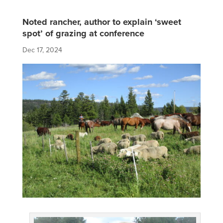
Noted rancher, author to explain ‘sweet
spot’ of grazing at conference
Dec 17, 2024