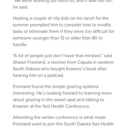
“We were working our butts off, and it was not fun,”
he said.
Hosting a couple of city kids on his ranch for the
summer prompted him to consider how to modify
tasks or eliminate them if they were too difficult for
someone younger than 12 or older than 80 to
handle.
“A lot of people just don’t have that mindset,” said
Shawn Freeland, a rancher from Caputa in western
South Dakota who bought Krawiec’s book after
hearing him on a podcast.
Freeland found the simple grazing systems
interesting. He’s looking forward to learning more
about grazing in the sweet spot and talking to
Krawiec at the Soil Health Conference.
Attending the winter conference is what made
Freeland want to join the South Dakota Soil Health