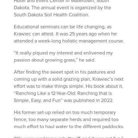
Hotel and Event Center in Watertown, South
Dakota. The annual event is organized by the
South Dakota Soil Health Coalition.
Educational seminars can be life changing, as
Krawiec can attest. It was 25 years ago when he
attended a week-long holistic management course.
“It really piqued my interest and enlivened my
passion about growing grass,” he said.
After finding the sweet spot in his pastures and
coming up with a solid grazing plan, Krawiec’s next
effort was to make things simple. His book about it,
“Ranching Like a 12-Year-Old: Ranching that is
Simple, Easy, and Fun” was published in 2022.
His former set-up relied on too much temporary
fence, too many separate herds and required too
much effort to haul water to the different paddocks.