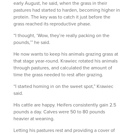
early August, he said, when the grass in their
pastures had started to harden, becoming higher in
protein. The key was to catch it just before the
grass reached its reproductive phase.
“I thought, ‘Wow, they’re really packing on the
pounds,’” he said.
He now wants to keep his animals grazing grass at
that stage year-round. Krawiec rotated his animals
through pastures, and calculated the amount of
time the grass needed to rest after grazing.
“I started homing in on the sweet spot,” Krawiec
said.
His cattle are happy. Heifers consistently gain 2.5
pounds a day. Calves were 50 to 80 pounds
heavier at weaning.
Letting his pastures rest and providing a cover of