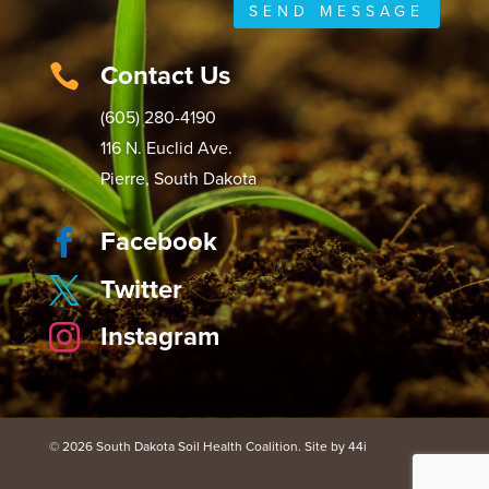
SEND MESSAGE
Contact Us

(605) 280-4190
116 N. Euclid Ave.
Pierre, South Dakota
Facebook

Twitter

Instagram

© 2026 South Dakota Soil Health Coalition. Site by 44i