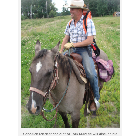
Canadian rancher and author Tom Krawiec will discuss his