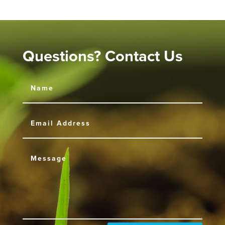
Questions? Contact Us