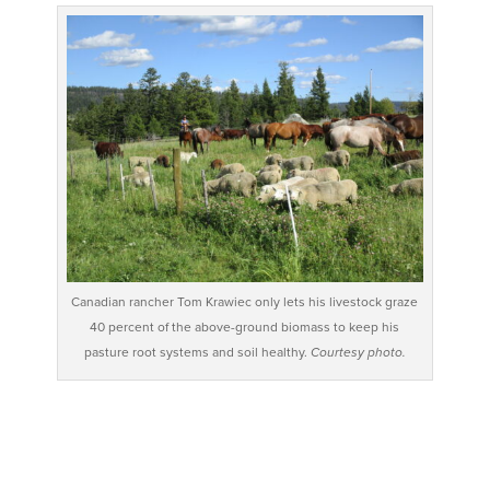
Canadian rancher Tom Krawiec only lets his livestock graze
40 percent of the above-ground biomass to keep his
pasture root systems and soil healthy.
Courtesy photo.