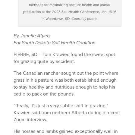
methods for maximizing pasture health and animal
production at the 2025 Soil Health Conference, Jan. 15-16
in Watertown, SD.
Courtesy photo.
By Janelle Atyeo
For South Dakota Soil Health Coalition
PIERRE, SD – Tom Krawiec found the sweet spot
for grazing quite by accident.
The Canadian rancher sought out the point where
grass in his pasture was both established enough
to stay healthy and nutritious enough to help his
cattle to pack on the pounds.
“Really, it’s just a very subtle shift in grazing,”
Krawiec said from northern Alberta during a recent
Zoom interview.
His horses and lambs gained exceptionally well in