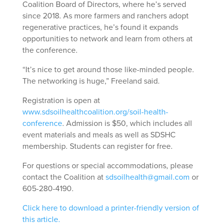
Coalition Board of Directors, where he’s served
since 2018. As more farmers and ranchers adopt
regenerative practices, he’s found it expands
opportunities to network and learn from others at
the conference.
“It’s nice to get around those like-minded people.
The networking is huge,” Freeland said.
Registration is open at
www.sdsoilhealthcoalition.org/soil-health-
conference
. Admission is $50, which includes all
event materials and meals as well as SDSHC
membership. Students can register for free.
For questions or special accommodations, please
contact the Coalition at
sdsoilhealth@gmail.com
or
605-280-4190.
Click here to download a printer-friendly version of
this article.