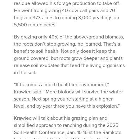
residue allowed his forage production to take off.
He went from grazing 40 cow-calf pairs and 70
hogs on 373 acres to running 3,000 yearlings on
5,500 rented acres.
By grazing only 40% of the above-ground biomass,
the roots don’t stop growing, he learned. That’s a
benefit to soil health. Not only does it keep the
ground covered, but roots grow deeper and plants
release soil exudates that feed the living organisms
in the soil.
“It becomes a much healthier environment,”
Krawiec said. “More biology will survive the winter
season. Next spring you’re starting at a higher
level, and by year three you have this explosion.”
Krawiec will talk about his grazing plan and
simplified approach to ranching during the 2025
Soil Health Conference, Jan. 15-16 at the Ramkota