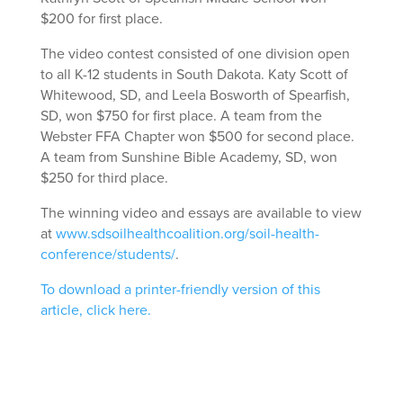
$200 for first place.
The video contest consisted of one division open
to all K-12 students in South Dakota. Katy Scott of
Whitewood, SD, and Leela Bosworth of Spearfish,
SD, won $750 for first place. A team from the
Webster FFA Chapter won $500 for second place.
A team from Sunshine Bible Academy, SD, won
$250 for third place.
The winning video and essays are available to view
at
www.sdsoilhealthcoalition.org/soil-health-
conference/students/
.
To download a printer-friendly version of this
article, click here.