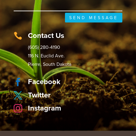
SEND MESSAGE
Contact Us

(605) 280-4190
116 N. Euclid Ave.
Pierre, South Dakota
Facebook

Twitter

Instagram
