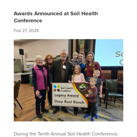
Awards Announced at Soil Health
Conference
Feb 27, 2026
During the Tenth Annual Soil Health Conference,