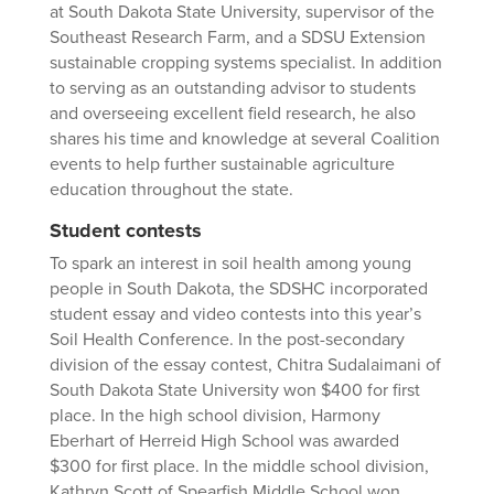
at South Dakota State University, supervisor of the
Southeast Research Farm, and a SDSU Extension
sustainable cropping systems specialist. In addition
to serving as an outstanding advisor to students
and overseeing excellent field research, he also
shares his time and knowledge at several Coalition
events to help further sustainable agriculture
education throughout the state.
Student contests
To spark an interest in soil health among young
people in South Dakota, the SDSHC incorporated
student essay and video contests into this year’s
Soil Health Conference. In the post-secondary
division of the essay contest, Chitra Sudalaimani of
South Dakota State University won $400 for first
place. In the high school division, Harmony
Eberhart of Herreid High School was awarded
$300 for first place. In the middle school division,
Kathryn Scott of Spearfish Middle School won