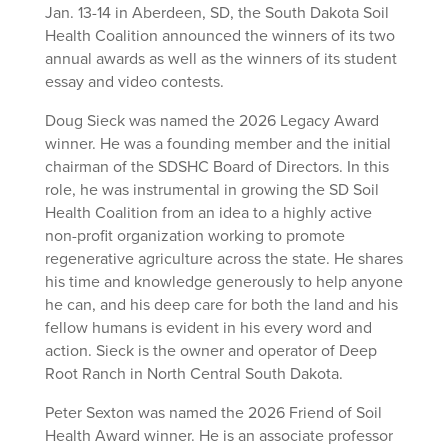
Jan. 13-14 in Aberdeen, SD, the South Dakota Soil
Health Coalition announced the winners of its two
annual awards as well as the winners of its student
essay and video contests.
Doug Sieck was named the 2026 Legacy Award
winner. He was a founding member and the initial
chairman of the SDSHC Board of Directors. In this
role, he was instrumental in growing the SD Soil
Health Coalition from an idea to a highly active
non-profit organization working to promote
regenerative agriculture across the state. He shares
his time and knowledge generously to help anyone
he can, and his deep care for both the land and his
fellow humans is evident in his every word and
action. Sieck is the owner and operator of Deep
Root Ranch in North Central South Dakota.
Peter Sexton was named the 2026 Friend of Soil
Health Award winner. He is an associate professor