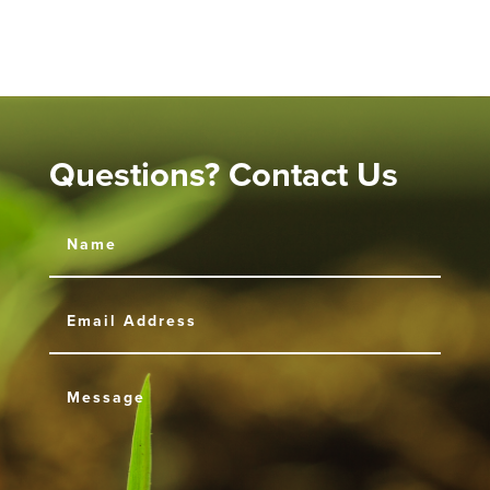
Questions? Contact Us