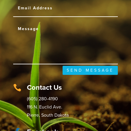
SEND MESSAGE
Contact Us

(605) 280-4190
116 N. Euclid Ave.
Pierre, South Dakota