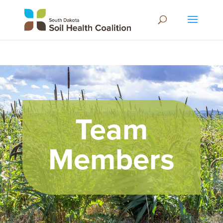
Team
Members