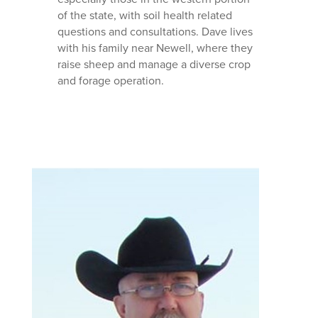
of the state, with soil health related
questions and consultations. Dave lives
with his family near Newell, where they
raise sheep and manage a diverse crop
and forage operation.