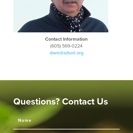
Contact Information
(605) 569-0224
dave@sdsoil.org
Questions? Contact Us