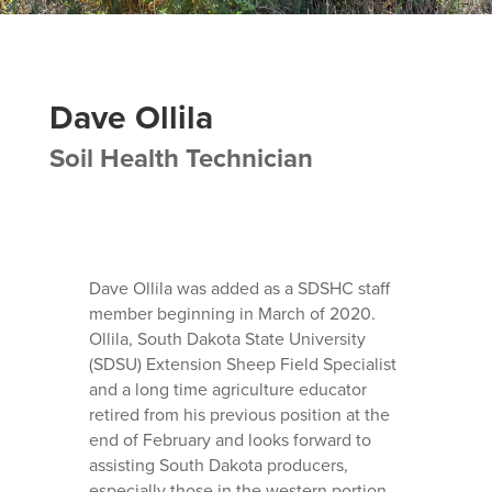
Dave Ollila
Soil Health Technician
Dave Ollila was added as a SDSHC staff
member beginning in March of 2020.
Ollila, South Dakota State University
(SDSU) Extension Sheep Field Specialist
and a long time agriculture educator
retired from his previous position at the
end of February and looks forward to
assisting South Dakota producers,
especially those in the western portion