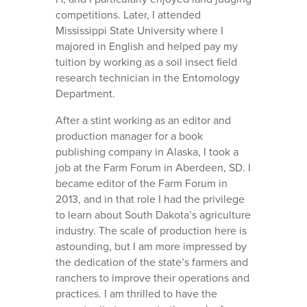
competitions. Later, I attended
Mississippi State University where I
majored in English and helped pay my
tuition by working as a soil insect field
research technician in the Entomology
Department.
After a stint working as an editor and
production manager for a book
publishing company in Alaska, I took a
job at the Farm Forum in Aberdeen, SD. I
became editor of the Farm Forum in
2013, and in that role I had the privilege
to learn about South Dakota’s agriculture
industry. The scale of production here is
astounding, but I am more impressed by
the dedication of the state’s farmers and
ranchers to improve their operations and
practices. I am thrilled to have the