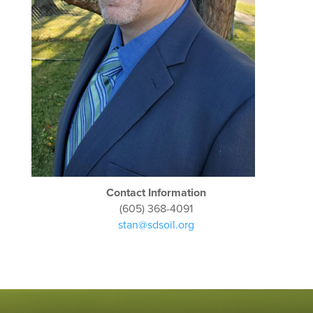
Contact Information
(605) 368-4091
stan@sdsoil.org