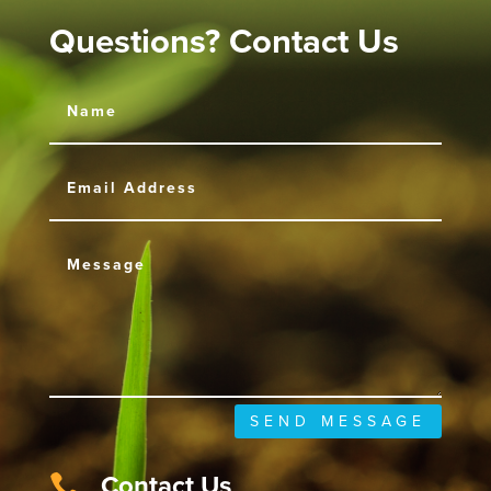
Questions? Contact Us
SEND MESSAGE
Contact Us
