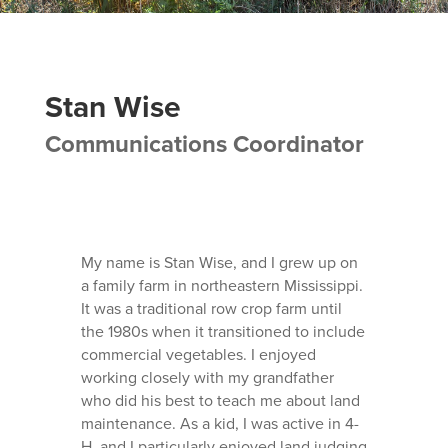
Stan Wise
Communications Coordinator
My name is Stan Wise, and I grew up on
a family farm in northeastern Mississippi.
It was a traditional row crop farm until
the 1980s when it transitioned to include
commercial vegetables. I enjoyed
working closely with my grandfather
who did his best to teach me about land
maintenance. As a kid, I was active in 4-
H, and I particularly enjoyed land judging