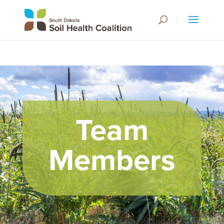
Team
Members