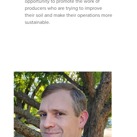
opportunity to promote the work of
producers who are trying to improve
their soil and make their operations more
sustainable.
Mastodon