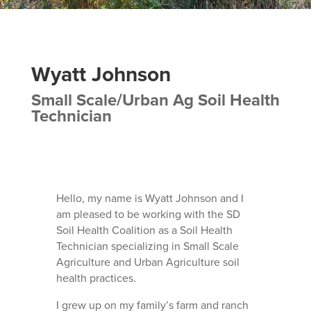
Wyatt Johnson
Small Scale/Urban Ag Soil Health
Technician
Hello, my name is Wyatt Johnson and I
am pleased to be working with the SD
Soil Health Coalition as a Soil Health
Technician specializing in Small Scale
Agriculture and Urban Agriculture soil
health practices.
I grew up on my family’s farm and ranch