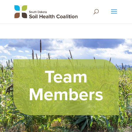
Team
Members