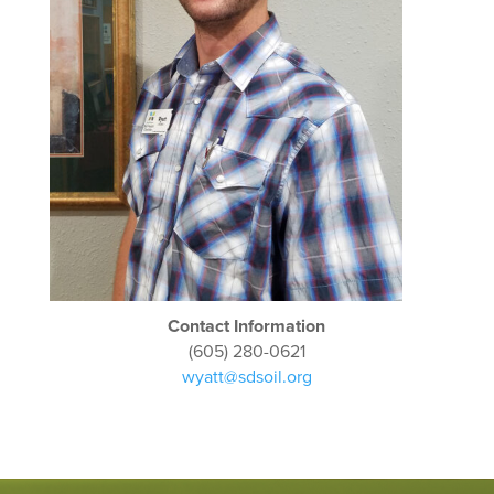
Contact Information
(605) 280-0621
wyatt@sdsoil.org