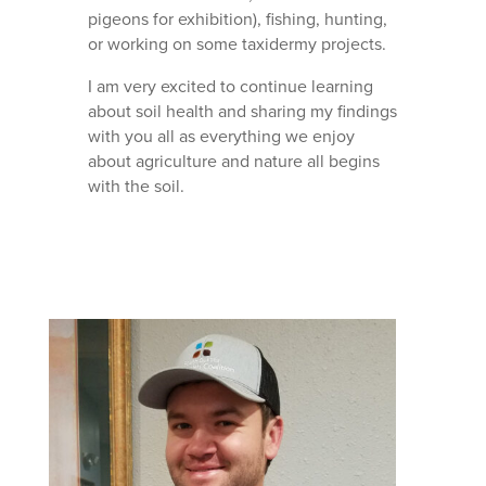
pigeons for exhibition), fishing, hunting,
or working on some taxidermy projects.
I am very excited to continue learning
about soil health and sharing my findings
with you all as everything we enjoy
about agriculture and nature all begins
with the soil.