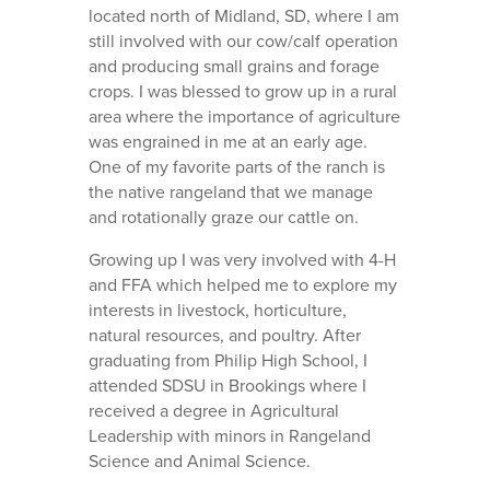
located north of Midland, SD, where I am
still involved with our cow/calf operation
and producing small grains and forage
crops. I was blessed to grow up in a rural
area where the importance of agriculture
was engrained in me at an early age.
One of my favorite parts of the ranch is
the native rangeland that we manage
and rotationally graze our cattle on.
Growing up I was very involved with 4-H
and FFA which helped me to explore my
interests in livestock, horticulture,
natural resources, and poultry. After
graduating from Philip High School, I
attended SDSU in Brookings where I
received a degree in Agricultural
Leadership with minors in Rangeland
Science and Animal Science.