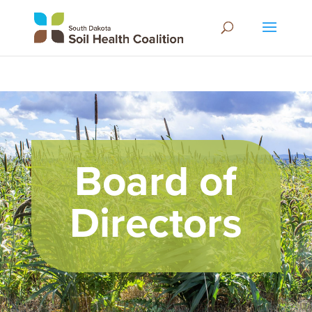
Board of
Directors