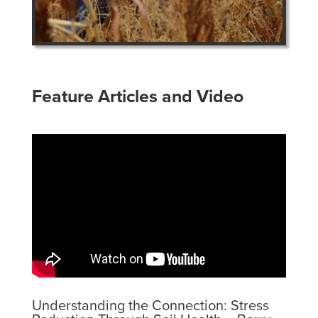
Feature Articles and Video
Understanding the Connection: Stress