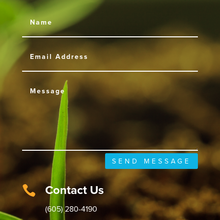
SEND MESSAGE
Contact Us

(605) 280-4190