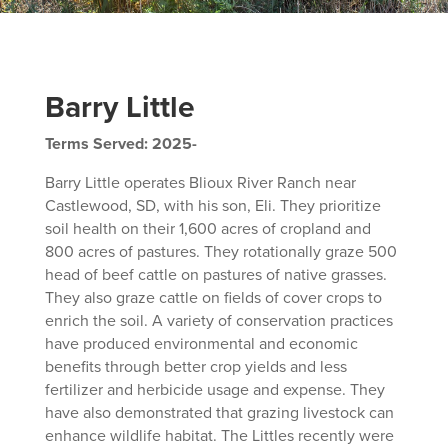
Barry Little
Terms Served: 2025-
Barry Little operates Blioux River Ranch near
Castlewood, SD, with his son, Eli. They prioritize
soil health on their 1,600 acres of cropland and
800 acres of pastures. They rotationally graze 500
head of beef cattle on pastures of native grasses.
They also graze cattle on fields of cover crops to
enrich the soil. A variety of conservation practices
have produced environmental and economic
benefits through better crop yields and less
fertilizer and herbicide usage and expense. They
have also demonstrated that grazing livestock can
enhance wildlife habitat. The Littles recently were