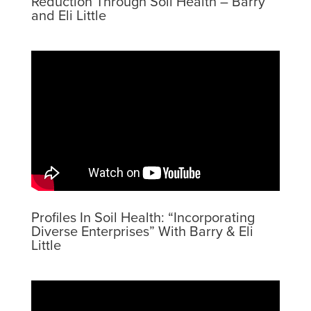
Reduction Through Soil Health – Barry
and Eli Little
Profiles In Soil Health: “Incorporating
Diverse Enterprises” With Barry & Eli
Little