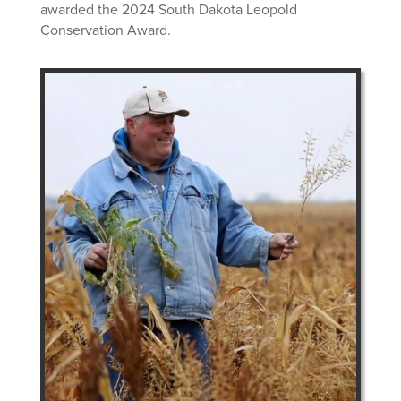
awarded the 2024 South Dakota Leopold
Conservation Award.