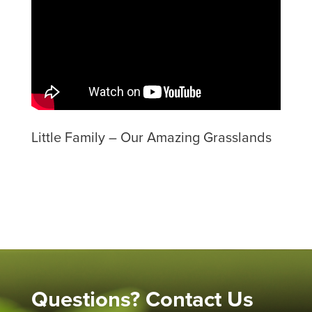
Little Family – Our Amazing Grasslands
Questions? Contact Us