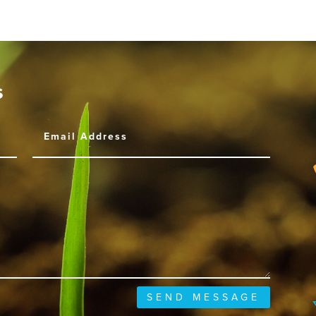
s
SEND MESSAGE