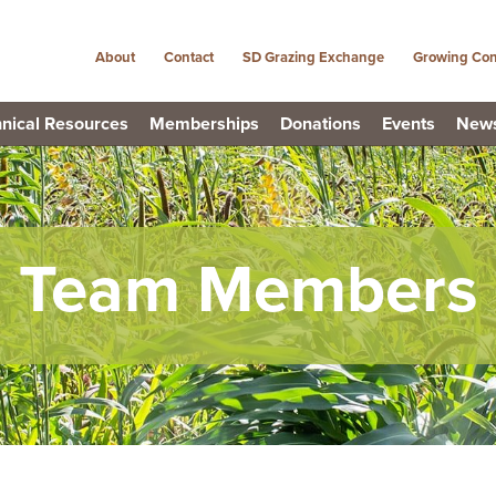
About
Contact
SD Grazing Exchange
Growing Con
nical Resources
Memberships
Donations
Events
New
Team Members