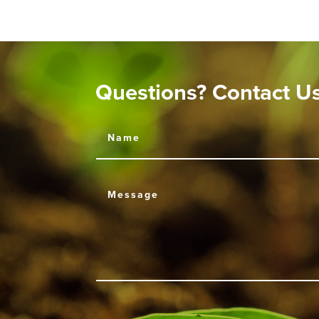
Questions? Contact U