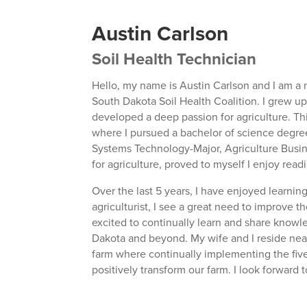
Austin Carlson
Soil Health Technician
Hello, my name is Austin Carlson and I am a n
South Dakota Soil Health Coalition. I grew u
developed a deep passion for agriculture. Th
where I pursued a bachelor of science degree 
Systems Technology-Major, Agriculture Busin
for agriculture, proved to myself I enjoy rea
Over the last 5 years, I have enjoyed learni
agriculturist, I see a great need to improve t
excited to continually learn and share knowle
Dakota and beyond. My wife and I reside near
farm where continually implementing the five 
positively transform our farm. I look forward