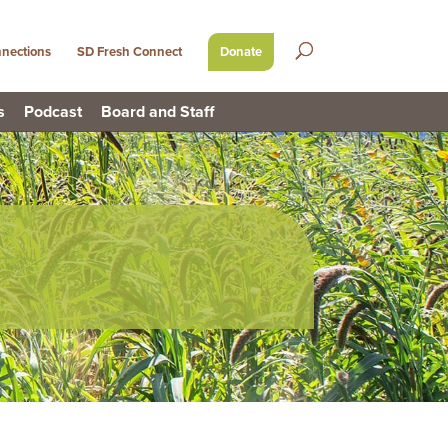
nections
SD Fresh Connect
Donate
s
Podcast
Board and Staff