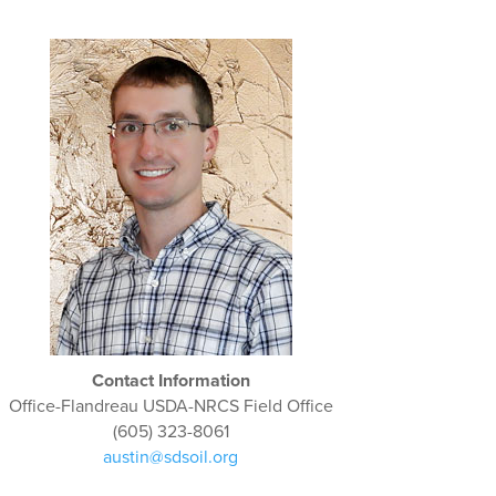
Contact Information
Office-Flandreau USDA-NRCS Field Office
(605) 323-8061
austin@sdsoil.org