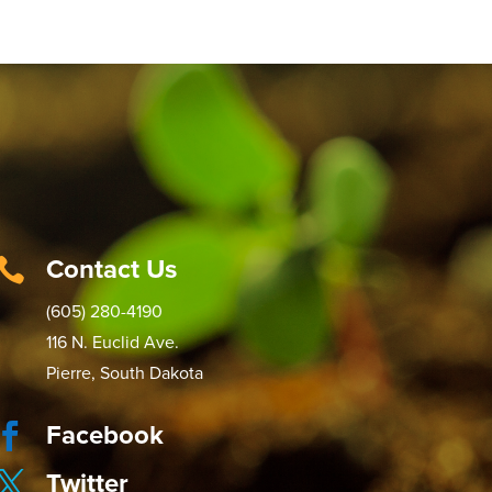
Contact Us

(605) 280-4190
116 N. Euclid Ave.
Pierre, South Dakota
Facebook

Twitter
