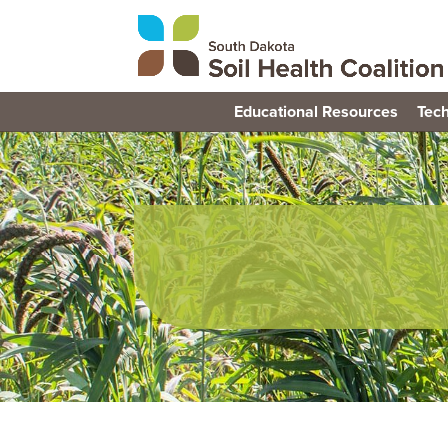
Educational Resources
Tech