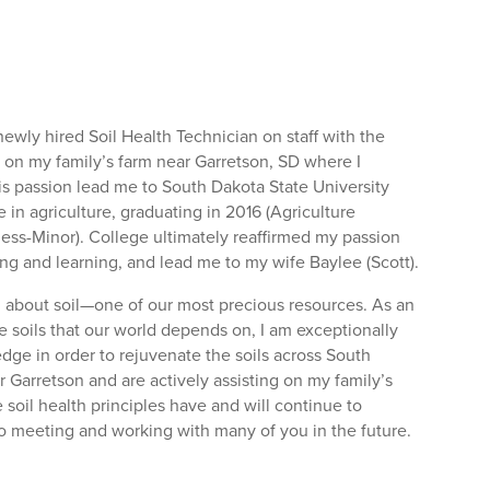
ewly hired Soil Health Technician on staff with the
p on my family’s farm near Garretson, SD where I
is passion lead me to South Dakota State University
in agriculture, graduating in 2016 (Agriculture
ess-Minor). College ultimately reaffirmed my passion
ding and learning, and lead me to my wife Baylee (Scott).
ng about soil—one of our most precious resources. As an
he soils that our world depends on, I am exceptionally
dge in order to rejuvenate the soils across South
 Garretson and are actively assisting on my family’s
soil health principles have and will continue to
 to meeting and working with many of you in the future.