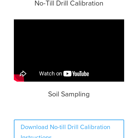
No-Till Drill Calibration
Soil Sampling
Download No-till Drill Calibration
Instructions