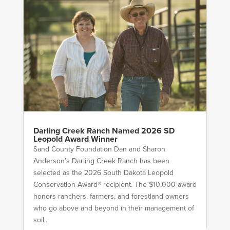
Darling Creek Ranch Named 2026 SD
Leopold Award Winner
Sand County Foundation Dan and Sharon
Anderson’s Darling Creek Ranch has been
selected as the 2026 South Dakota Leopold
Conservation Award® recipient. The $10,000 award
honors ranchers, farmers, and forestland owners
who go above and beyond in their management of
soil...