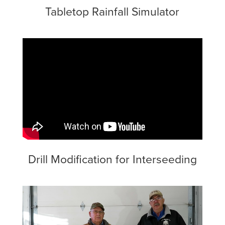
Tabletop Rainfall Simulator
Drill Modification for Interseeding