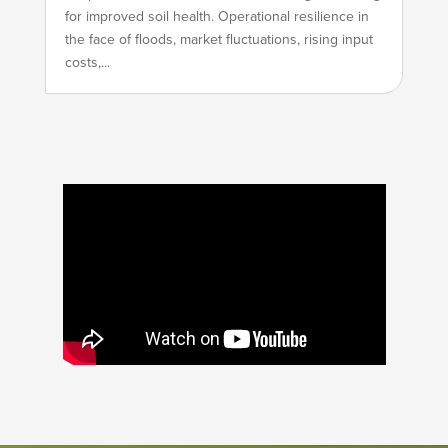
for improved soil health. Operational resilience in
the face of floods, market fluctuations, rising input
costs,...