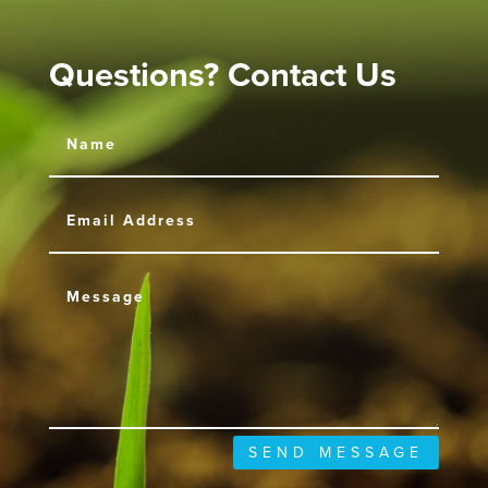
Questions? Contact Us
SEND MESSAGE