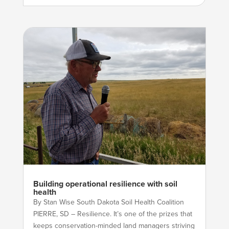
Building operational resilience with soil
health
By Stan Wise South Dakota Soil Health Coalition
PIERRE, SD – Resilience. It’s one of the prizes that
keeps conservation-minded land managers striving