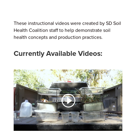
These instructional videos were created by SD Soil
Health Coalition staff to help demonstrate soil
health concepts and production practices.
Currently Available Videos: