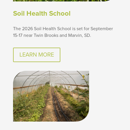
Soil Health School
The 2026 Soil Health School is set for September
15-17 near Twin Brooks and Marvin, SD.
LEARN MORE