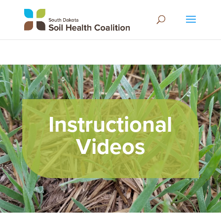
Instructional
Videos