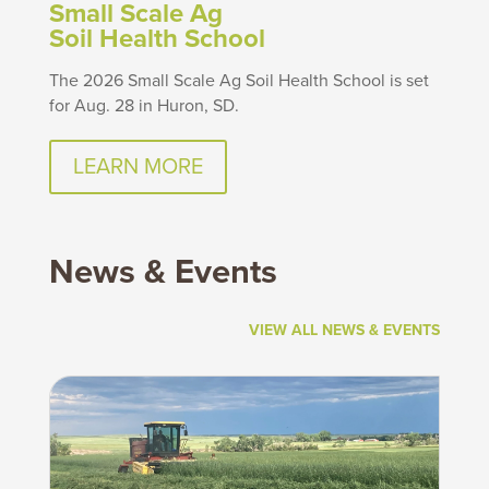
Small Scale Ag
Soil Health School
The 2026 Small Scale Ag Soil Health School is set
for Aug. 28 in Huron, SD.
LEARN MORE
News & Events
VIEW ALL NEWS & EVENTS