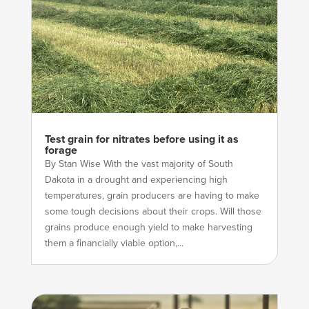
Test grain for nitrates before using it as
forage
By Stan Wise With the vast majority of South
Dakota in a drought and experiencing high
temperatures, grain producers are having to make
some tough decisions about their crops. Will those
grains produce enough yield to make harvesting
them a financially viable option,...