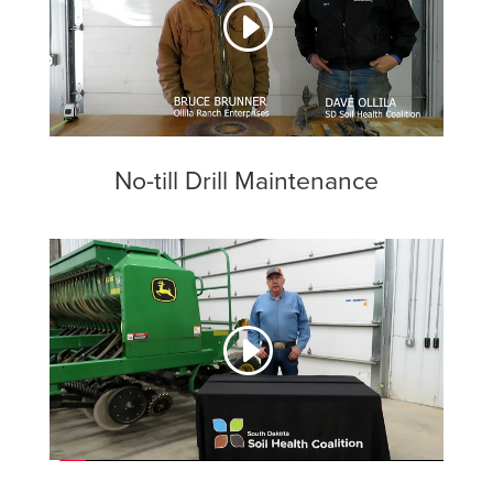
No-till Drill Maintenance