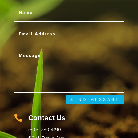
SEND MESSAGE
Contact Us

(605) 280-4190