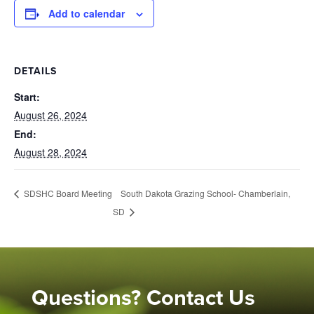
Add to calendar
DETAILS
Start:
August 26, 2024
End:
August 28, 2024
South Dakota Grazing School- Chamberlain,
SDSHC Board Meeting
SD
Questions? Contact Us