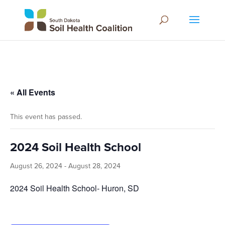
« All Events
This event has passed.
2024 Soil Health School
August 26, 2024
-
August 28, 2024
2024 Soil Health School- Huron, SD