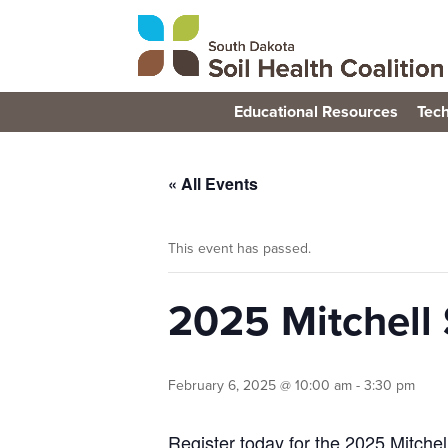
Educational Resources
Tech
« All Events
This event has passed.
2025 Mitchell 
February 6, 2025 @ 10:00 am
-
3:30 pm
Register today for the 2025 Mitchel