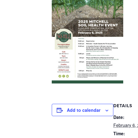
DETAILS
Add to calendar
Date:
February 6,
Time: