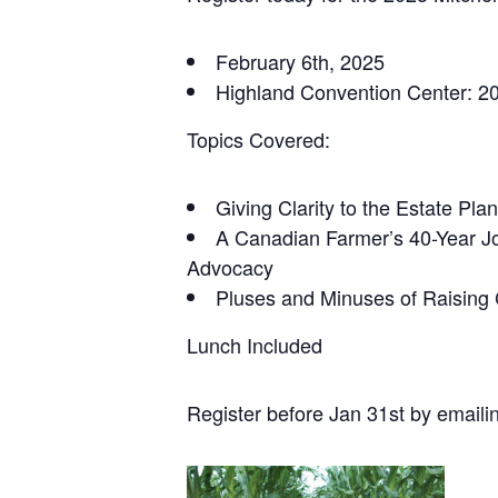
February 6th, 2025
Highland Convention Center: 2
Topics Covered:
Giving Clarity to the Estate Pl
A Canadian Farmer’s 40-Year Jo
Advocacy
Pluses and Minuses of Raising 
Lunch Included
Register before Jan 31st by emaili