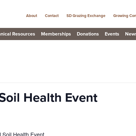
About
Contact
SD Grazing Exchange
Growing Con
nical Resources
Memberships
Donations
Events
New
Soil Health Event
l Soil Health Event