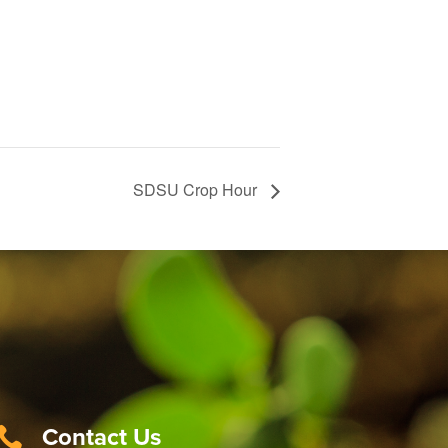
SDSU Crop Hour
Contact Us
