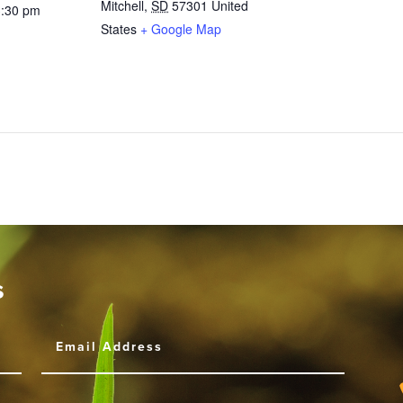
Mitchell
,
SD
57301
United
3:30 pm
States
+ Google Map
s