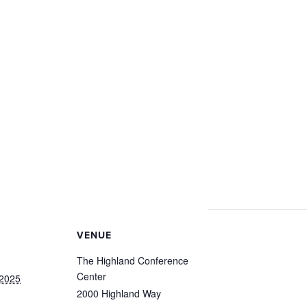
VENUE
The Highland Conference
Center
 2025
2000 Highland Way