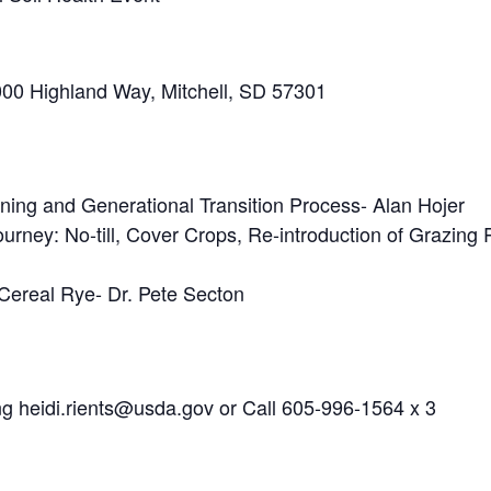
000 Highland Way, Mitchell, SD 57301
anning and Generational Transition Process- Alan Hojer
urney: No-till, Cover Crops, Re-introduction of Grazin
Cereal Rye- Dr. Pete Secton
ng heidi.rients@usda.gov or Call 605-996-1564 x 3