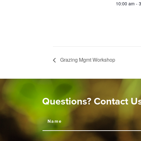
10:00 am - 
Grazing Mgmt Workshop
Questions? Contact U