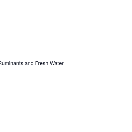
g Ruminants and Fresh Water