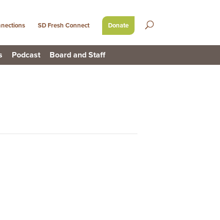
nections
SD Fresh Connect
Donate
s
Podcast
Board and Staff