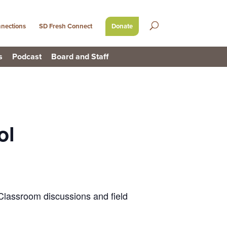
nections
SD Fresh Connect
Donate
s
Podcast
Board and Staff
ol
 Classroom discussions and field