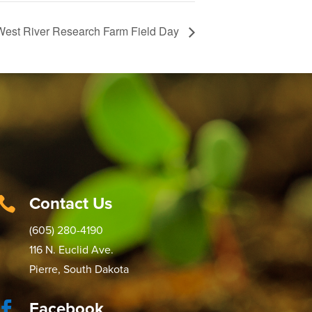
West River Research Farm Field Day
Contact Us

(605) 280-4190
116 N. Euclid Ave.
Pierre, South Dakota
Facebook
