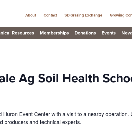
About
Contact
SD Grazing Exchange
Growing Con
nical Resources
Memberships
Donations
Events
New
le Ag Soil Health Scho
 Huron Event Center with a visit to a nearby operation.
d producers and technical experts.