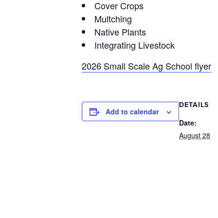
Cover Crops
Multching
Native Plants
Integrating Livestock
2026 Small Scale Ag School flyer
DETAILS
Add to calendar
Date:
August 28