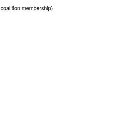
 coalition membership)