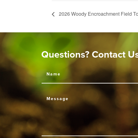
2026 Woody Encroachment Field To
Questions? Contact U