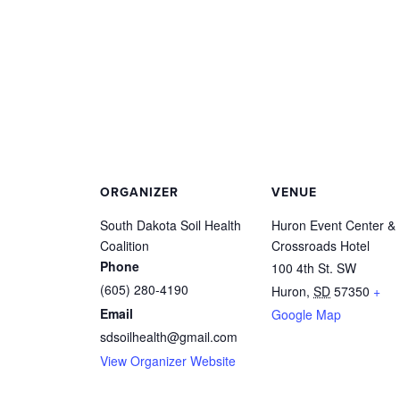
ORGANIZER
VENUE
South Dakota Soil Health
Huron Event Center &
Coalition
Crossroads Hotel
Phone
100 4th St. SW
(605) 280-4190
Huron
,
SD
57350
+
Email
Google Map
sdsoilhealth@gmail.com
View Organizer Website