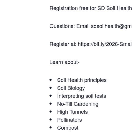
Registration free for SD Soil Hea
Questions: Email sdsoilhealth@gma
Register at: https://bit.ly/2026-Sma
Learn about-
Soil Health principles
Soil Biology
Interpreting soil tests
No-Till Gardening
High Tunnels
Pollinators
Compost