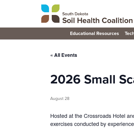
Educational Resources
Tech
« All Events
2026 Small Sca
August 28
Hosted at the Crossroads Hotel and
exercises conducted by experience