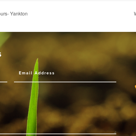
urs- Yankton
s