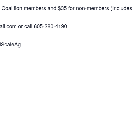
lth Coalition members and $35 for non-members (Includes
il.com or call 605-280-4190
llScaleAg