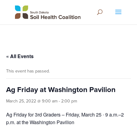
« All Events
This event has passed.
Ag Friday at Washington Pavilion
March 25, 2022 @ 9:00 am
-
2:00 pm
Ag Friday for 3rd Graders – Friday, March 25 ∙ 9 a.m.–2
p.m. at the Washington Pavilion