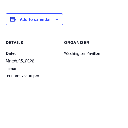
Add to calendar
DETAILS
ORGANIZER
Date:
Washington Pavilion
March 25, 2022
Time:
9:00 am - 2:00 pm