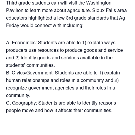
Third grade students can will visit the Washington
Pavilion to learn more about agriculture. Sioux Falls area
educators highlighted a few 3rd grade standards that Ag
Friday would connect with including:
A. Economics: Students are able to 1) explain ways
producers use resources to produce goods and service
and 2) identify goods and services available in the
students’ communities.
B. Civics/Government: Students are able to 1) explain
human relationships and roles in a community and 2)
recognize government agencies and their roles in a
community.
C. Geography: Students are able to identify reasons
people move and how it affects their communities.