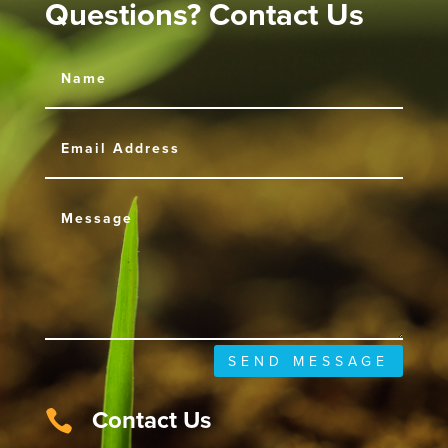
Questions? Contact Us
SEND MESSAGE
Contact Us
