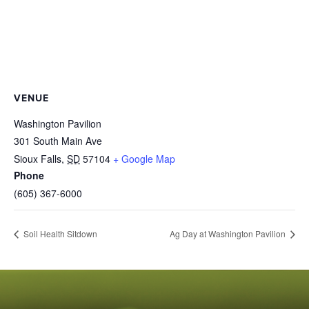
VENUE
Washington Pavilion
301 South Main Ave
Sioux Falls
,
SD
57104
+ Google Map
Phone
(605) 367-6000
Soil Health Sitdown
Ag Day at Washington Pavilion