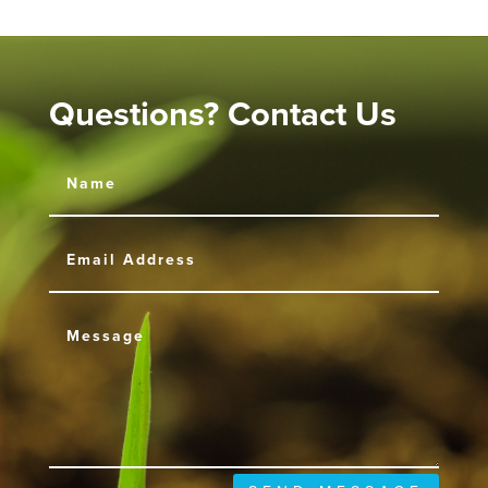
Questions? Contact Us