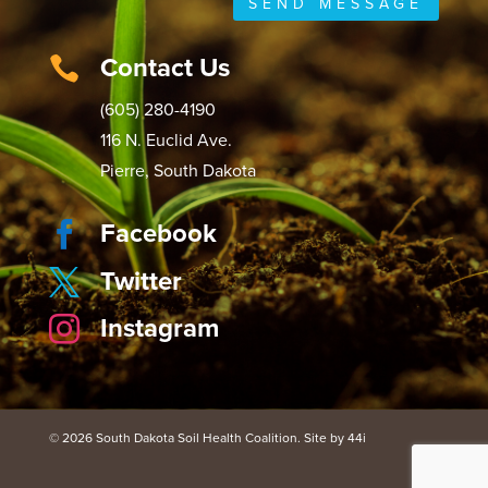
SEND MESSAGE
Contact Us

(605) 280-4190
116 N. Euclid Ave.
Pierre, South Dakota
Facebook

Twitter

Instagram

© 2026 South Dakota Soil Health Coalition. Site by 44i