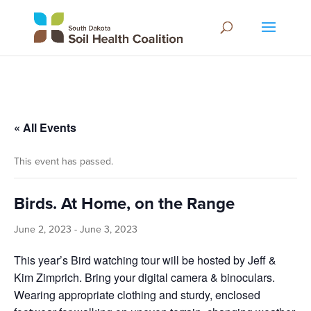
« All Events
This event has passed.
Birds. At Home, on the Range
June 2, 2023
-
June 3, 2023
This year’s Bird watching tour will be hosted by Jeff &
Kim Zimprich. Bring your digital camera & binoculars.
Wearing appropriate clothing and sturdy, enclosed