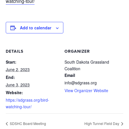
watching-tour/
Add to calendar
DETAILS
ORGANIZER
Start:
South Dakota Grassland
Coalition
June 2, 2023
Email
End:
info@sdgrass.org
June 3, 2023
View Organizer Website
Website:
https://sdgrass.org/bird-
watching-tour/
SDSHC Board Meeting
High Tunnel Field Day