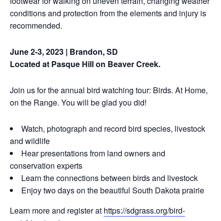
footwear for walking on uneven terrain, changing weather
conditions and protection from the elements and injury is
recommended.
June 2-3, 2023 | Brandon, SD
Located at Pasque Hill on Beaver Creek.
Join us for the annual bird watching tour: Birds. At Home,
on the Range. You will be glad you did!
Watch, photograph and record bird species, livestock
and wildlife
Hear presentations from land owners and
conservation experts
Learn the connections between birds and livestock
Enjoy two days on the beautiful South Dakota prairie
Learn more and register at
https://sdgrass.org/bird-