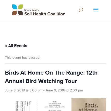
« All Events
This event has passed.
Birds At Home On The Range: 12th
Annual Bird Watching Tour
June 8, 2018 @ 3:00 pm
-
June 9, 2018 @ 2:00 pm