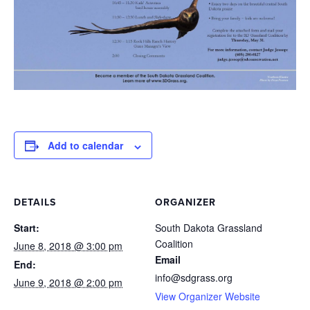
Add to calendar
DETAILS
ORGANIZER
Start:
South Dakota Grassland
Coalition
June 8, 2018 @ 3:00 pm
Email
End:
info@sdgrass.org
June 9, 2018 @ 2:00 pm
View Organizer Website