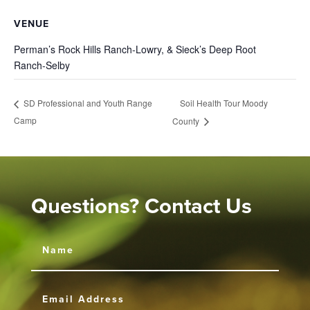
VENUE
Perman’s Rock Hills Ranch-Lowry, & Sieck’s Deep Root
Ranch-Selby
Soil Health Tour Moody
SD Professional and Youth Range
Camp
County
Questions? Contact Us