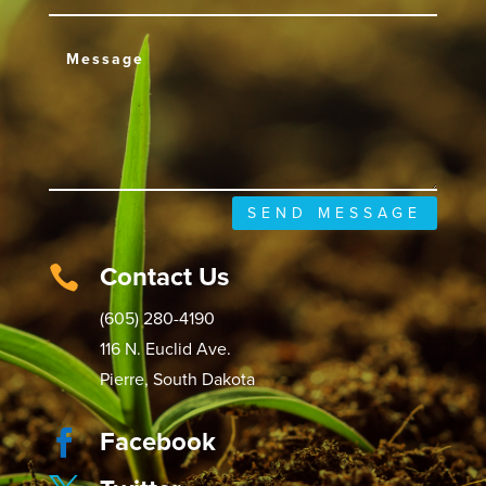
SEND MESSAGE
Contact Us

(605) 280-4190
116 N. Euclid Ave.
Pierre, South Dakota
Facebook
