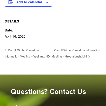
Add to calendar
DETAILS
Date:
April 16, 2025
Cargill Winter Camelina Information
Cargill Winter Camelina
Information Meeting – Ypsilanti, ND
Meeting – Greensbush, MN
Questions? Contact Us