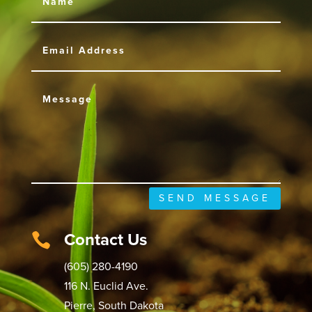
SEND MESSAGE
Contact Us

(605) 280-4190
116 N. Euclid Ave.
Pierre, South Dakota