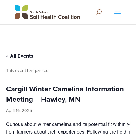
« All Events
This event has passed.
Cargill Winter Camelina Information
Meeting – Hawley, MN
April 16, 2025
Curious about winter camelina and its potential fit within you
from farmers about their experiences. Following the field hudd