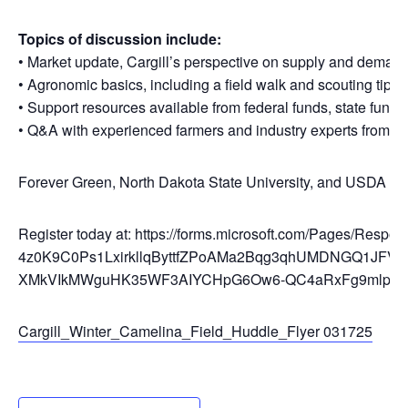
Topics of discussion include:
• Market update, Cargill’s perspective on supply and dema
• Agronomic basics, including a field walk and scouting tips
• Support resources available from federal funds, state fund
• Q&A with experienced farmers and industry experts from th
Forever Green, North Dakota State University, and USDA Ag
Register today at: https://forms.microsoft.com/Pages/Res
4z0K9C0Ps1LxirkllqByttfZPoAMa2Bqg3qhUMDNGQ1JF
XMkVIkMWguHK35WF3AIYCHpG6Ow6-QC4aRxFg9mlppT
Cargill_Winter_Camelina_Field_Huddle_Flyer 031725