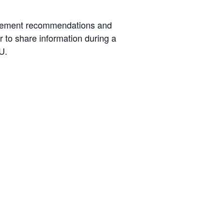
nagement recommendations and
r to share information during a
U.