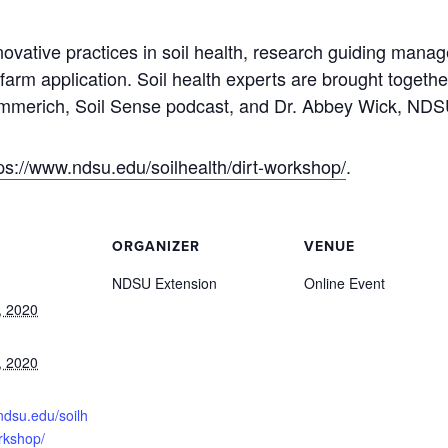
ovative practices in soil health, research guiding ma
farm application. Soil health experts are brought togethe
Hammerich, Soil Sense podcast, and Dr. Abbey Wick, NDS
ps://www.ndsu.edu/soilhealth/dirt-workshop/
.
ORGANIZER
VENUE
NDSU Extension
Online Event
, 2020
, 2020
ndsu.edu/soilh
orkshop/