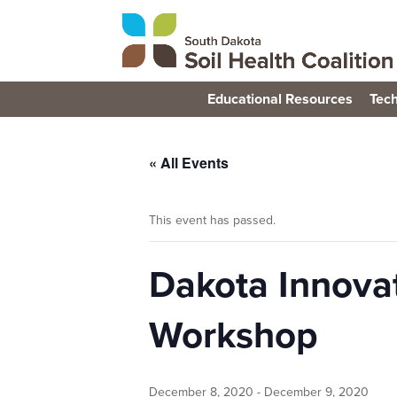
Educational Resources
Tech
« All Events
This event has passed.
Dakota Innova
Workshop
December 8, 2020
-
December 9, 2020