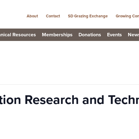
About
Contact
SD Grazing Exchange
Growing Con
nical Resources
Memberships
Donations
Events
New
tion Research and Tech