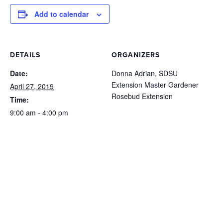
Add to calendar
DETAILS
ORGANIZERS
Date:
Donna Adrian, SDSU
Extension Master Gardener
April 27, 2019
Rosebud Extension
Time:
9:00 am - 4:00 pm