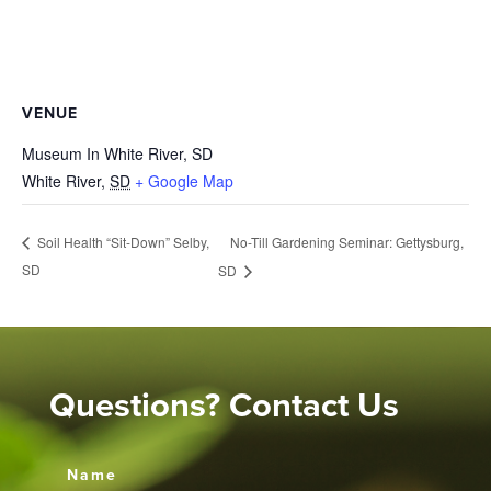
VENUE
Museum In White River, SD
White River
,
SD
+ Google Map
No-Till Gardening Seminar: Gettysburg,
Soil Health “Sit-Down” Selby,
SD
SD
Questions? Contact Us