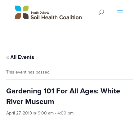
« All Events
This event has passed.
Gardening 101 For All Ages: White
River Museum
April 27, 2019 @ 9:00 am
-
4:00 pm