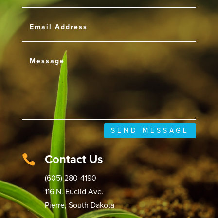
SEND MESSAGE
Contact Us

(605) 280-4190
116 N. Euclid Ave.
Pierre, South Dakota