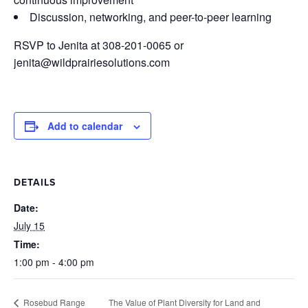
Discussion, networking, and peer-to-peer learning
RSVP to Jenita at 308-201-0065 or
jenita@wildprairiesolutions.com
Add to calendar
DETAILS
Date:
July 15
Time:
1:00 pm - 4:00 pm
The Value of Plant Diversity for Land and
Rosebud Range