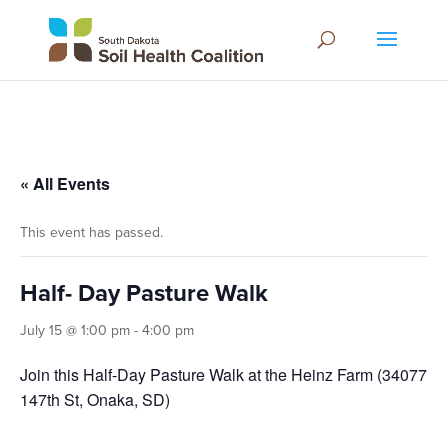
« All Events
This event has passed.
Half- Day Pasture Walk
July 15 @ 1:00 pm
-
4:00 pm
Join this Half-Day Pasture Walk at the Heinz Farm (34077
147th St, Onaka, SD)