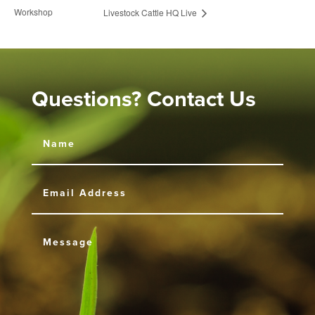
Workshop
Livestock Cattle HQ Live
Questions? Contact Us