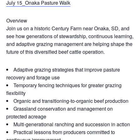
July 15_Onaka Pasture Walk
Overview
Join us on a historic Century Farm near Onaka, SD, and
see how generations of stewardship, continuous learning,
and adaptive grazing management are helping shape the
future of this diversified beef cattle operation.
Adaptive grazing strategies that improve pasture
recovery and forage use
Temporary fencing techniques for greater grazing
flexibility
Organic and transitioning-to-organic beef production
Grassland conservation and management on
protected acreage
Multi-generational ranching and succession in action
Practical lessons from producers committed to
continuous improvement