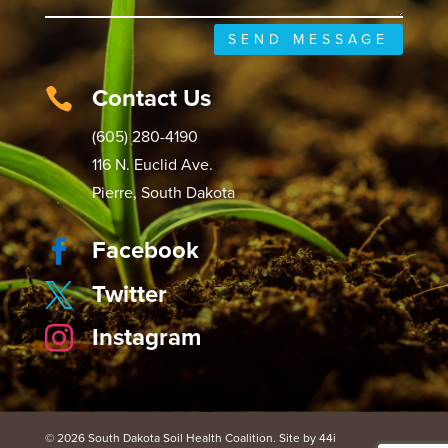
SEND MESSAGE
Contact Us

(605) 280-4190
116 N. Euclid Ave.
Pierre, South Dakota
Facebook

Twitter

Instagram

© 2026 South Dakota Soil Health Coalition. Site by 44i