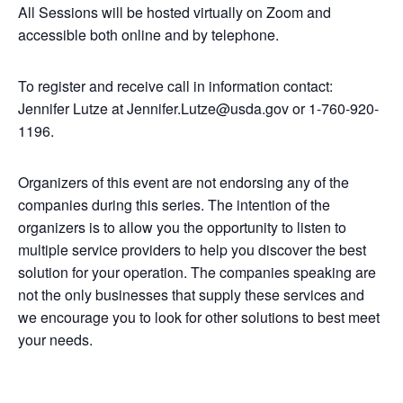
All Sessions will be hosted virtually on Zoom and
accessible both online and by telephone.
To register and receive call in information contact:
Jennifer Lutze at Jennifer.Lutze@usda.gov or 1-760-920-
1196.
Organizers of this event are not endorsing any of the
companies during this series. The intention of the
organizers is to allow you the opportunity to listen to
multiple service providers to help you discover the best
solution for your operation. The companies speaking are
not the only businesses that supply these services and
we encourage you to look for other solutions to best meet
your needs.