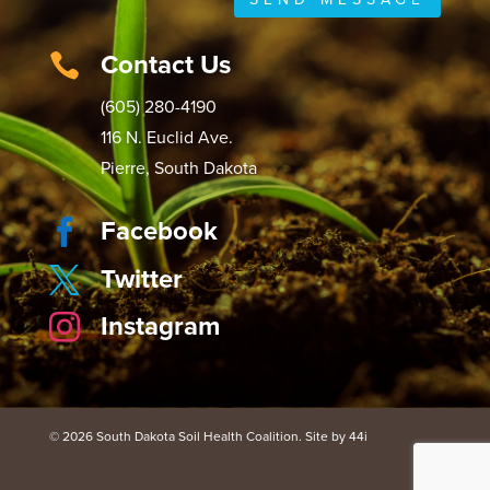
Contact Us

(605) 280-4190
116 N. Euclid Ave.
Pierre, South Dakota
Facebook

Twitter

Instagram

© 2026 South Dakota Soil Health Coalition. Site by 44i