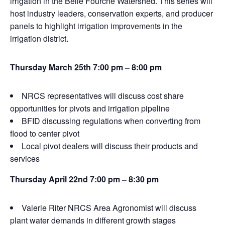
irrigation in the Belle Fourche Watershed. This series will
host industry leaders, conservation experts, and producer
panels to highlight irrigation improvements in the
irrigation district.
Thursday March 25th 7:00 pm – 8:00 pm
NRCS representatives will discuss cost share
opportunities for pivots and irrigation pipeline
BFID discussing regulations when converting from
flood to center pivot
Local pivot dealers will discuss their products and
services
Thursday April 22nd 7:00 pm – 8:30 pm
Valerie Riter NRCS Area Agronomist will discuss
plant water demands in different growth stages