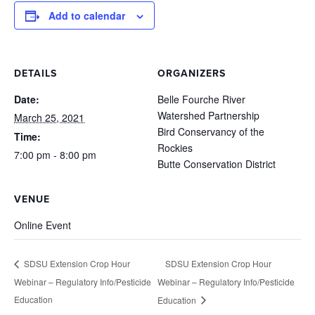
Add to calendar
DETAILS
ORGANIZERS
Date:
Belle Fourche River
Watershed Partnership
March 25, 2021
Bird Conservancy of the
Time:
Rockies
7:00 pm - 8:00 pm
Butte Conservation District
VENUE
Online Event
SDSU Extension Crop Hour
SDSU Extension Crop Hour
Webinar – Regulatory Info/Pesticide
Webinar – Regulatory Info/Pesticide
Education
Education