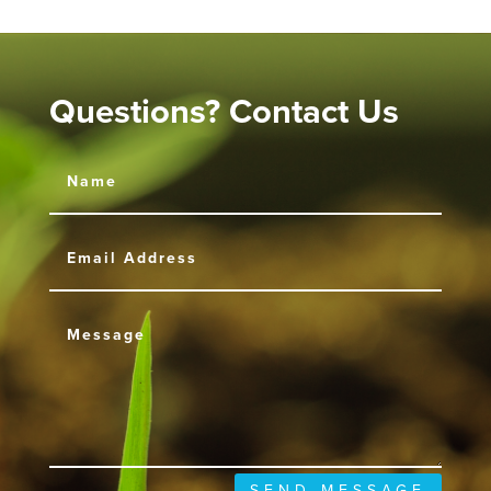
Questions? Contact Us
SEND MESSAGE