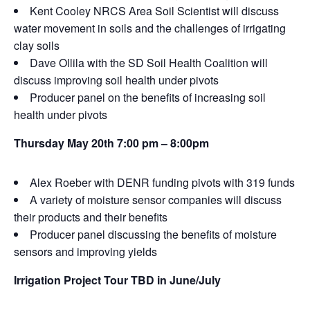
Kent Cooley NRCS Area Soil Scientist will discuss
water movement in soils and the challenges of irrigating
clay soils
Dave Ollila with the SD Soil Health Coalition will
discuss improving soil health under pivots
Producer panel on the benefits of increasing soil
health under pivots
Thursday May 20th 7:00 pm – 8:00pm
Alex Roeber with DENR funding pivots with 319 funds
A variety of moisture sensor companies will discuss
their products and their benefits
Producer panel discussing the benefits of moisture
sensors and improving yields
Irrigation Project Tour TBD in June/July