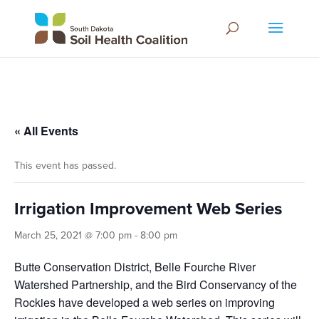
« All Events
This event has passed.
Irrigation Improvement Web Series
March 25, 2021 @ 7:00 pm
-
8:00 pm
Butte Conservation District, Belle Fourche River
Watershed Partnership, and the Bird Conservancy of the
Rockies have developed a web series on improving