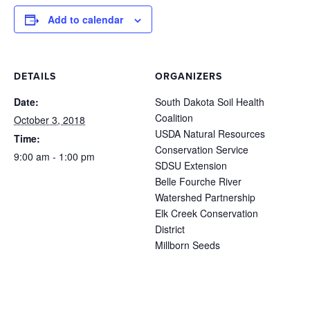
Add to calendar
DETAILS
ORGANIZERS
Date:
South Dakota Soil Health
Coalition
October 3, 2018
USDA Natural Resources
Time:
Conservation Service
9:00 am - 1:00 pm
SDSU Extension
Belle Fourche River
Watershed Partnership
Elk Creek Conservation
District
Millborn Seeds