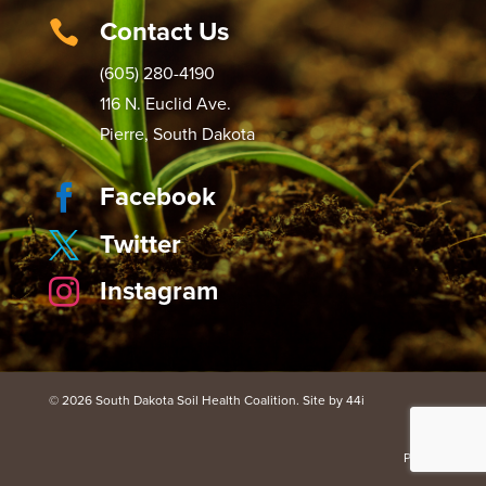
Contact Us

(605) 280-4190
116 N. Euclid Ave.
Pierre, South Dakota
Facebook

Twitter

Instagram

© 2026 South Dakota Soil Health Coalition. Site by 44i
Portal