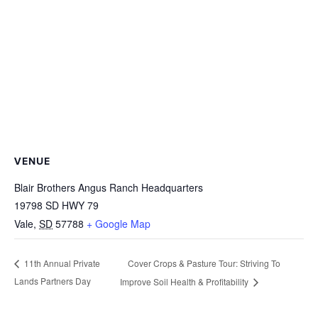
VENUE
Blair Brothers Angus Ranch Headquarters
19798 SD HWY 79
Vale
,
SD
57788
+ Google Map
Cover Crops & Pasture Tour: Striving To
11th Annual Private
Lands Partners Day
Improve Soil Health & Profitability