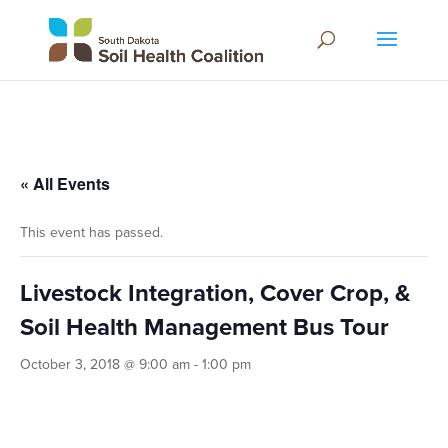
« All Events
This event has passed.
Livestock Integration, Cover Crop, &
Soil Health Management Bus Tour
October 3, 2018 @ 9:00 am
-
1:00 pm