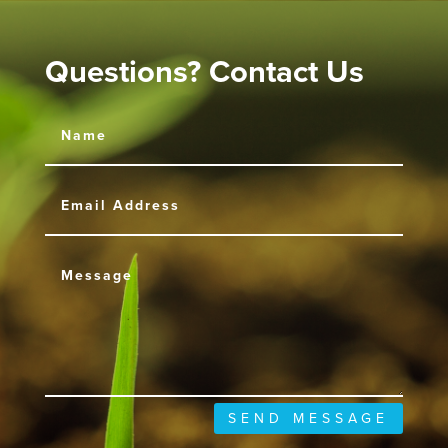
Questions? Contact Us
SEND MESSAGE