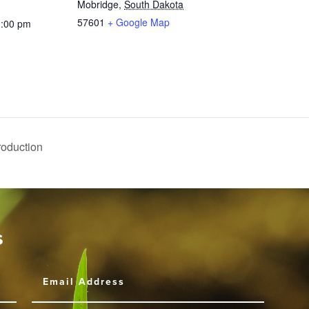
Mobridge
,
South Dakota
57601
+ Google Map
3:00 pm
Production
s