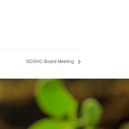
SDSHC Board Meeting