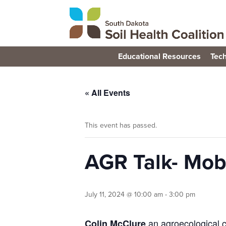
Educational Resources
Tech
« All Events
This event has passed.
AGR Talk- Mob
July 11, 2024 @ 10:00 am
-
3:00 pm
an agroecological c
Colin McClure