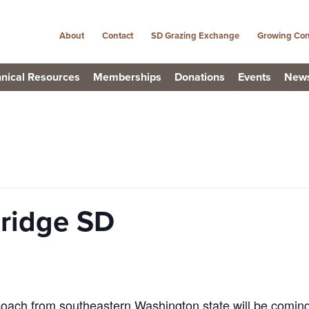
About
Contact
SD Grazing Exchange
Growing Con
nical Resources
Memberships
Donations
Events
New
ridge SD
oach from southeastern Washington state will be coming