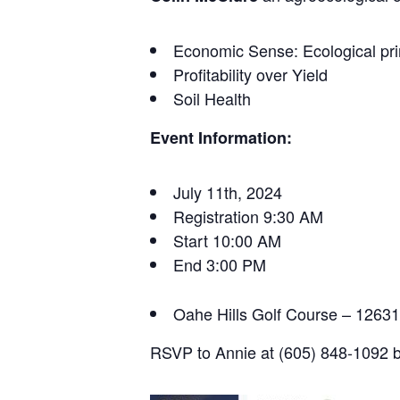
Economic Sense: Ecological pr
Profitability over Yield
Soil Health
Event Information:
July 11th, 2024
Registration 9:30 AM
Start 10:00 AM
End 3:00 PM
Oahe Hills Golf Course – 126
RSVP to Annie at (605) 848-1092 b