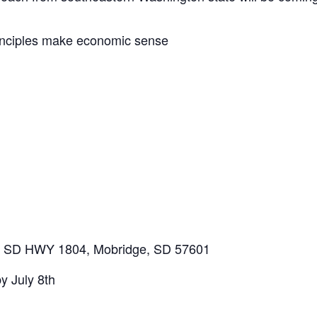
inciples make economic sense
31 SD HWY 1804, Mobridge, SD 57601
y July 8th