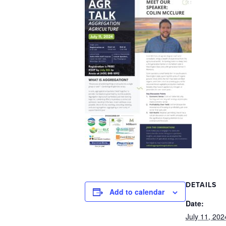
DETAILS
Add to calendar
Date:
July 11, 202