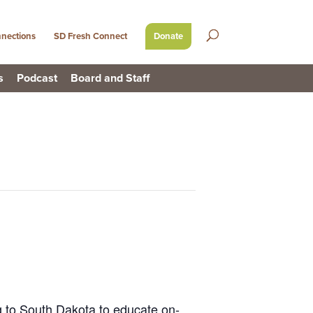
nections
SD Fresh Connect
Donate
s
Podcast
Board and Staff
 to South Dakota to educate on-