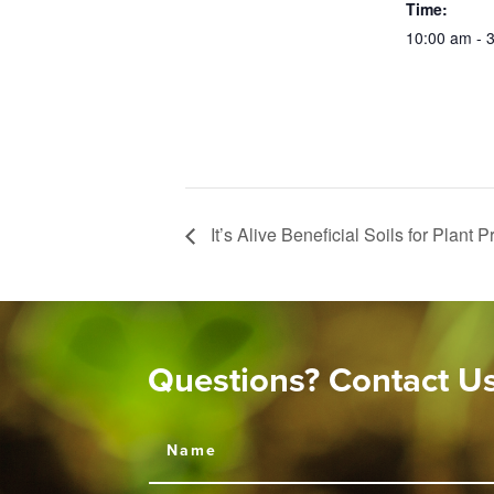
Time:
10:00 am - 
It’s Alive Beneficial Soils for Plant 
Questions? Contact U