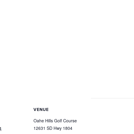
VENUE
Oahe Hills Golf Course
12631 SD Hwy 1804
4