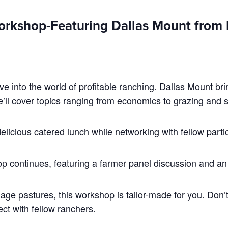
orkshop-Featuring Dallas Mount from R
ve into the world of profitable ranching. Dallas Mount br
e’ll cover topics ranging from economics to grazing and 
elicious catered lunch while networking with fellow parti
p continues, featuring a farmer panel discussion and a
ge pastures, this workshop is tailor-made for you. Don’t
t with fellow ranchers.