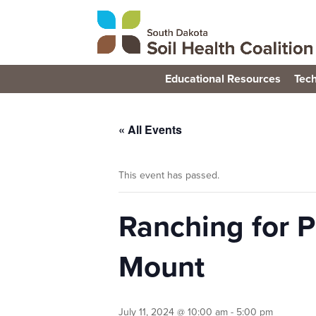
Educational Resources
Tech
« All Events
This event has passed.
Ranching for P
Mount
July 11, 2024 @ 10:00 am
-
5:00 pm