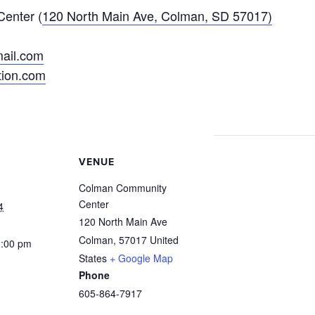
enter (
120 North Main Ave, Colman, SD 57017)
ail.com
ion.com
VENUE
Colman Community
Center
4
120 North Main Ave
Colman
,
57017
United
5:00 pm
States
+ Google Map
Phone
605-864-7917