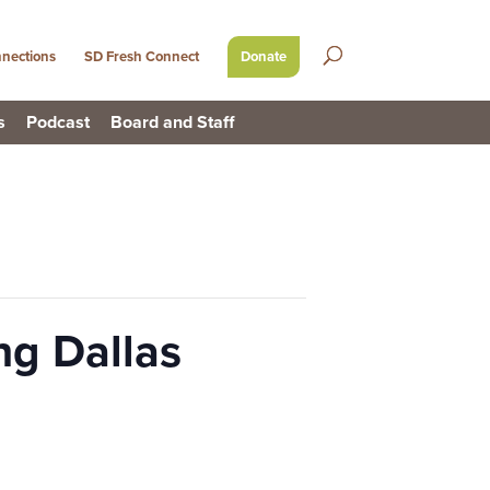
nections
SD Fresh Connect
Donate
s
Podcast
Board and Staff
ng Dallas