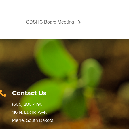
SDSHC Board Meeting
Contact Us

(605) 280-4190
116 N. Euclid Ave.
Pierre, South Dakota