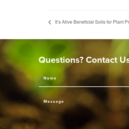
It’s Alive Beneficial Soils for Plant 
Questions? Contact U