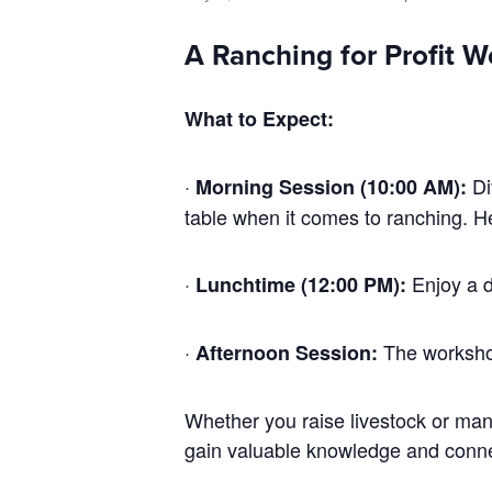
A Ranching for Profit W
What to Expect:
·
Di
Morning Session (10:00 AM):
table when it comes to ranching. H
·
Enjoy a d
Lunchtime (12:00 PM):
·
The worksho
Afternoon Session:
Whether you raise livestock or mana
gain valuable knowledge and connec