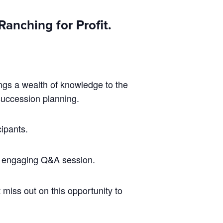
anching for Profit.
ings a wealth of knowledge to the
succession planning.
cipants.
n engaging Q&A session.
 miss out on this opportunity to