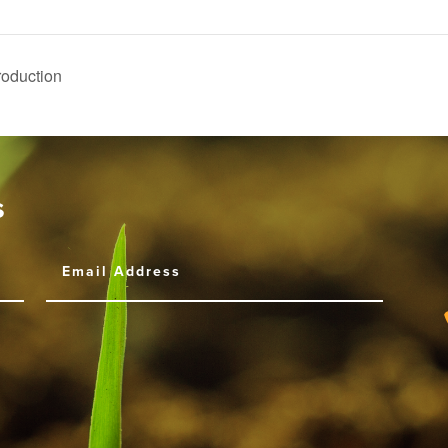
Production
s