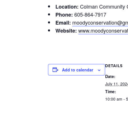
Colman Community C
Location:
605-864-7917
Phone:
moodyconservation@gm
Email:
www.moodyconservat
Website:
DETAILS
Add to calendar
Date:
July 11, 202
Time:
10:00 am - 