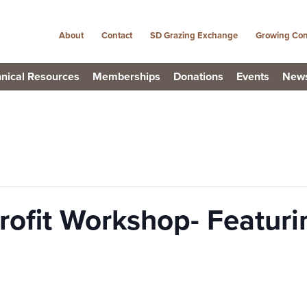
About
Contact
SD Grazing Exchange
Growing Con
nical Resources
Memberships
Donations
Events
New
rofit Workshop- Featuri