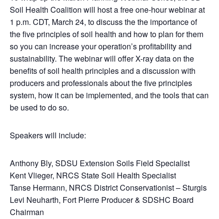
Soil Health Coalition will host a free one-hour webinar at
1 p.m. CDT, March 24, to discuss the
the importance of
the five principles of soil health and how to plan for them
so you can increase your operation’s profitability and
sustainability. The webinar will offer X-ray data on the
benefits of soil health principles and a discussion with
producers and professionals about the five principles
system, how it can be implemented, and the tools that can
be used to do so.
Speakers will include:
Anthony Bly, SDSU Extension Soils Field Specialist
Kent Vlieger, NRCS State Soil Health Specialist
Tanse Hermann, NRCS District Conservationist – Sturgis
Levi Neuharth, Fort Pierre Producer & SDSHC Board
Chairman