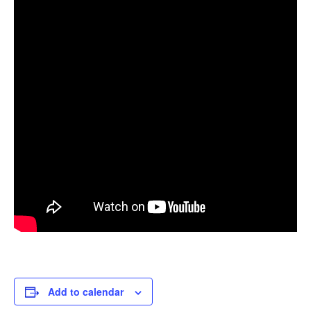
Add to calendar