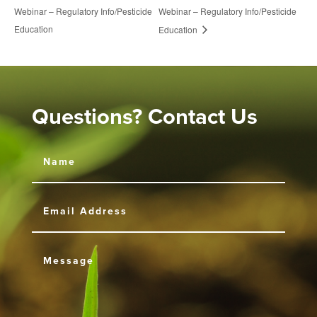
Webinar – Regulatory Info/Pesticide
Webinar – Regulatory Info/Pesticide
Education
Education
Questions? Contact Us