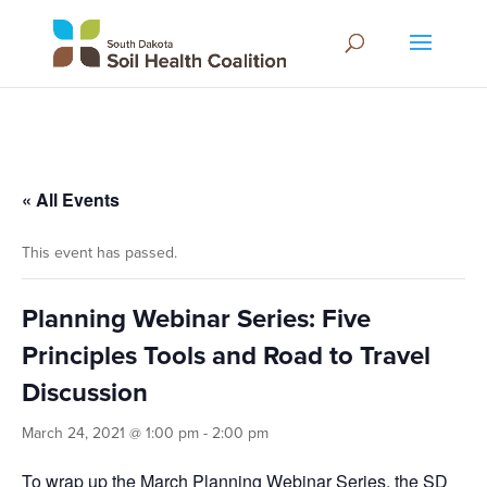
« All Events
This event has passed.
Planning Webinar Series: Five
Principles Tools and Road to Travel
Discussion
March 24, 2021 @ 1:00 pm
-
2:00 pm
To wrap up the March Planning Webinar Series, the SD