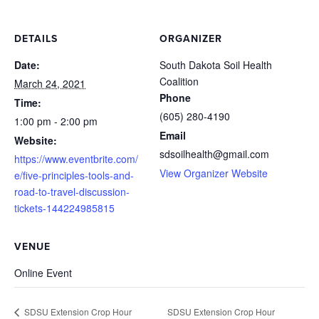
DETAILS
ORGANIZER
Date:
South Dakota Soil Health
Coalition
March 24, 2021
Phone
Time:
(605) 280-4190
1:00 pm - 2:00 pm
Email
Website:
sdsoilhealth@gmail.com
https://www.eventbrite.com/
View Organizer Website
e/five-principles-tools-and-
road-to-travel-discussion-
tickets-144224985815
VENUE
Online Event
SDSU Extension Crop Hour
SDSU Extension Crop Hour