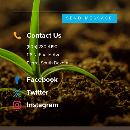
SEND MESSAGE
Contact Us

(605) 280-4190
116 N. Euclid Ave.
Pierre, South Dakota
Facebook

Twitter

Instagram
