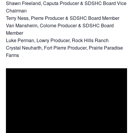
Shawn Freeland, Caputa Producer & SDSHC Board Vice
Chairman
Terry Ness, Pierre Producer & SDSHC Board Member
Van Mansheim, Colome Producer & SDSHC Board
Member
Luke Perman, Lowry Producer, Rock Hills Ranch
Crystal Neuharth, Fort Pierre Producer, Prairie Paradise
Farms