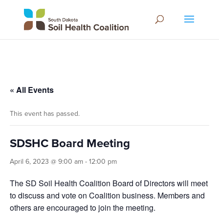
« All Events
This event has passed.
SDSHC Board Meeting
April 6, 2023 @ 9:00 am
-
12:00 pm
The SD Soil Health Coalition Board of Directors will meet
to discuss and vote on Coalition business. Members and
others are encouraged to join the meeting.