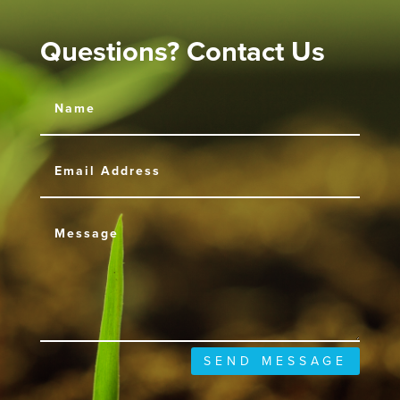
Questions? Contact Us
SEND MESSAGE