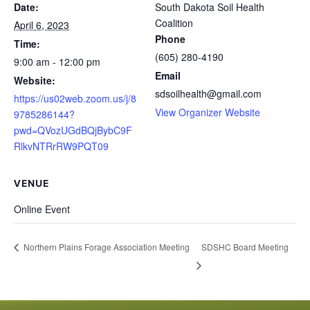
Date:
South Dakota Soil Health
Coalition
April 6, 2023
Phone
Time:
(605) 280-4190
9:00 am - 12:00 pm
Email
Website:
sdsoilhealth@gmail.com
https://us02web.zoom.us/j/8
View Organizer Website
9785286144?
pwd=QVozUGdBQjBybC9F
RlkvNTRrRW9PQT09
VENUE
Online Event
SDSHC Board Meeting
Northern Plains Forage Association Meeting