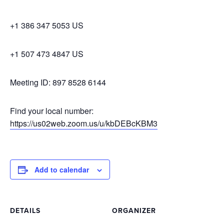
+1 386 347 5053 US
+1 507 473 4847 US
Meeting ID: 897 8528 6144
Find your local number:
https://us02web.zoom.us/u/kbDEBcKBM3
Add to calendar
DETAILS
ORGANIZER