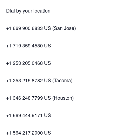
Dial by your location
+1 669 900 6833 US (San Jose)
+1 719 359 4580 US
+1 253 205 0468 US
+1 253 215 8782 US (Tacoma)
+1 346 248 7799 US (Houston)
+1 669 444 9171 US
+1 564 217 2000 US