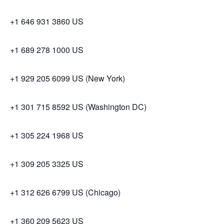
+1 646 931 3860 US
+1 689 278 1000 US
+1 929 205 6099 US (New York)
+1 301 715 8592 US (Washington DC)
+1 305 224 1968 US
+1 309 205 3325 US
+1 312 626 6799 US (Chicago)
+1 360 209 5623 US