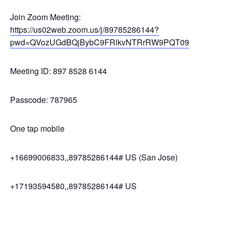
Join Zoom Meeting:
https://us02web.zoom.us/j/89785286144?
pwd=QVozUGdBQjBybC9FRlkvNTRrRW9PQT09
Meeting ID: 897 8528 6144
Passcode: 787965
One tap mobile
+16699006833,,89785286144# US (San Jose)
+17193594580,,89785286144# US