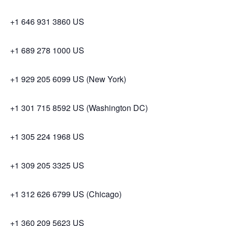
+1 646 931 3860 US
+1 689 278 1000 US
+1 929 205 6099 US (New York)
+1 301 715 8592 US (Washington DC)
+1 305 224 1968 US
+1 309 205 3325 US
+1 312 626 6799 US (Chicago)
+1 360 209 5623 US