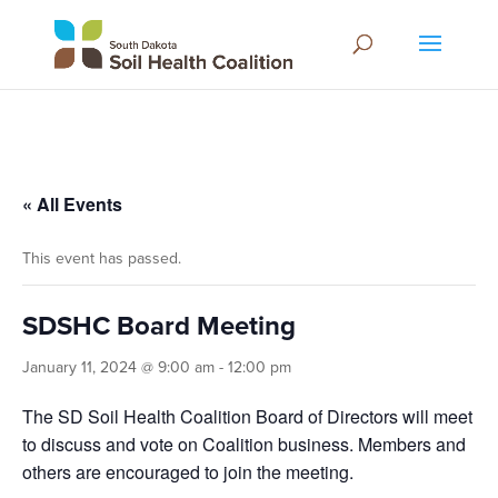
« All Events
This event has passed.
SDSHC Board Meeting
January 11, 2024 @ 9:00 am
-
12:00 pm
The SD Soil Health Coalition Board of Directors will meet
to discuss and vote on Coalition business. Members and
others are encouraged to join the meeting.