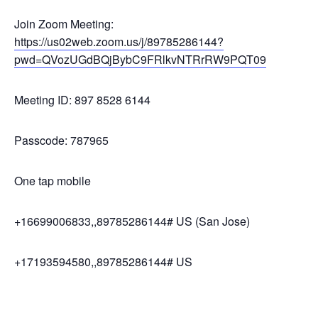
Join Zoom Meeting:
https://us02web.zoom.us/j/89785286144?
pwd=QVozUGdBQjBybC9FRlkvNTRrRW9PQT09
Meeting ID: 897 8528 6144
Passcode: 787965
One tap mobile
+16699006833,,89785286144# US (San Jose)
+17193594580,,89785286144# US