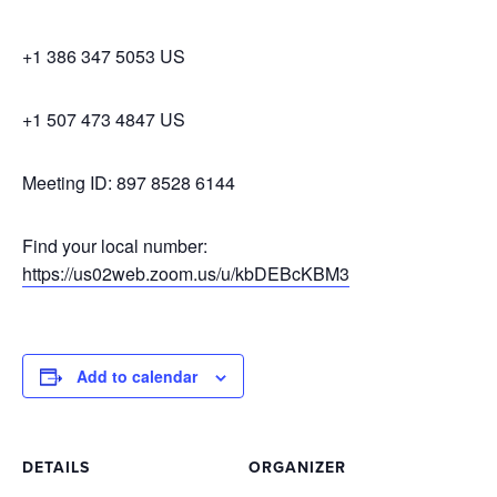
+1 386 347 5053 US
+1 507 473 4847 US
Meeting ID: 897 8528 6144
Find your local number:
https://us02web.zoom.us/u/kbDEBcKBM3
Add to calendar
DETAILS
ORGANIZER