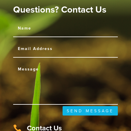
Questions? Contact Us
SEND MESSAGE
Contact Us
