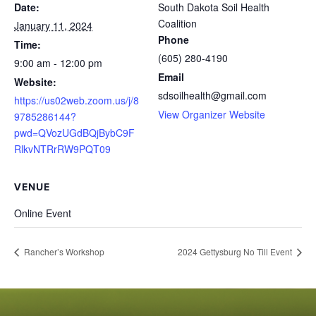
Date:
South Dakota Soil Health
Coalition
January 11, 2024
Phone
Time:
(605) 280-4190
9:00 am - 12:00 pm
Email
Website:
sdsoilhealth@gmail.com
https://us02web.zoom.us/j/8
View Organizer Website
9785286144?
pwd=QVozUGdBQjBybC9F
RlkvNTRrRW9PQT09
VENUE
Online Event
Rancher’s Workshop
2024 Gettysburg No Till Event