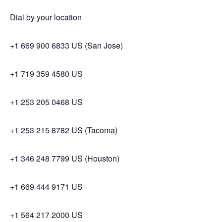
Dial by your location
+1 669 900 6833 US (San Jose)
+1 719 359 4580 US
+1 253 205 0468 US
+1 253 215 8782 US (Tacoma)
+1 346 248 7799 US (Houston)
+1 669 444 9171 US
+1 564 217 2000 US