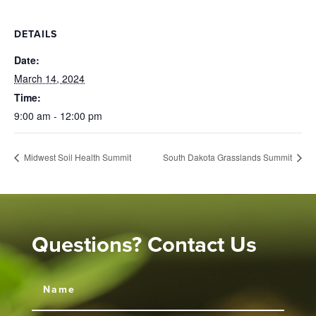
DETAILS
Date:
March 14, 2024
Time:
9:00 am - 12:00 pm
Midwest Soil Health Summit
South Dakota Grasslands Summit
Questions? Contact Us