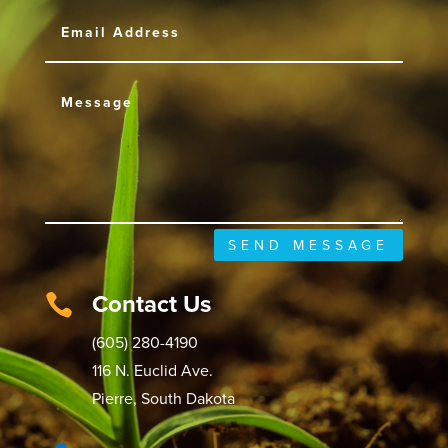
SEND MESSAGE
Contact Us

(605) 280-4190
116 N. Euclid Ave.
Pierre, South Dakota