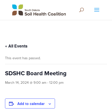
« All Events
This event has passed.
SDSHC Board Meeting
March 14, 2024 @ 9:00 am
-
12:00 pm
Add to calendar