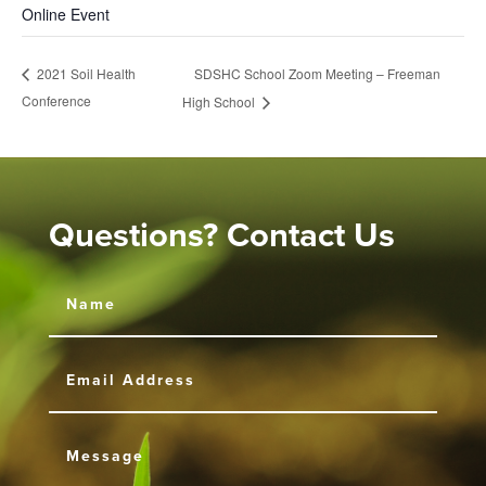
Online Event
SDSHC School Zoom Meeting – Freeman
2021 Soil Health
Conference
High School
Questions? Contact Us