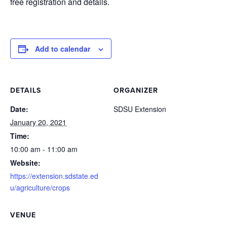
free registration and details.
Add to calendar
DETAILS
ORGANIZER
Date:
SDSU Extension
January 20, 2021
Time:
10:00 am - 11:00 am
Website:
https://extension.sdstate.ed
u/agriculture/crops
VENUE