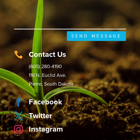
SEND MESSAGE
Contact Us

(605) 280-4190
116 N. Euclid Ave.
Pierre, South Dakota
Facebook

Twitter

Instagram
