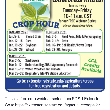
This is a free crop webinar series from SDSU Extension.
Go to
https://extension.sdstate.edu/agriculture/crops
for