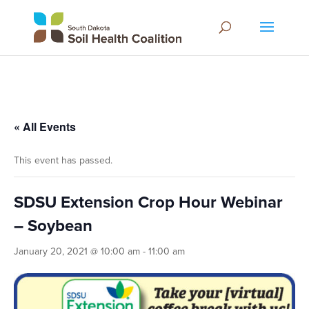
« All Events
This event has passed.
SDSU Extension Crop Hour Webinar
– Soybean
January 20, 2021 @ 10:00 am
-
11:00 am