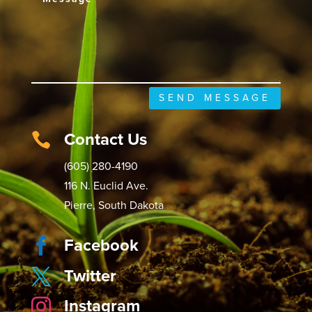
SEND MESSAGE
Contact Us

(605) 280-4190
116 N. Euclid Ave.
Pierre, South Dakota
Facebook

Twitter

Instagram
