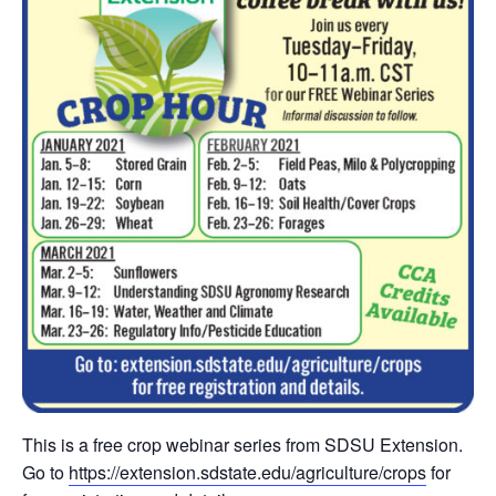
This is a free crop webinar series from SDSU Extension.
Go to
https://extension.sdstate.edu/agriculture/crops
for