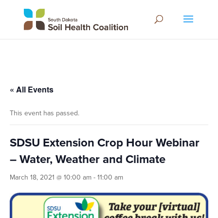
« All Events
This event has passed.
SDSU Extension Crop Hour Webinar
– Water, Weather and Climate
March 18, 2021 @ 10:00 am
-
11:00 am