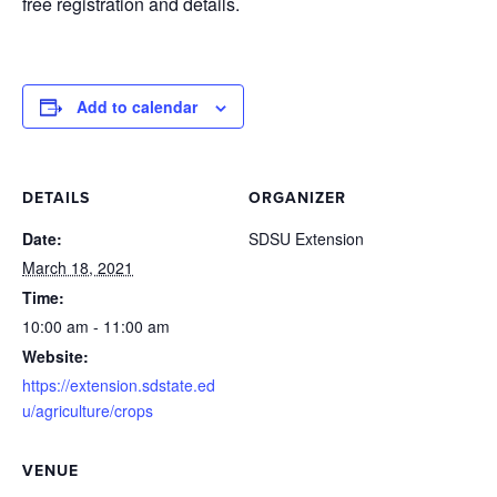
free registration and details.
Add to calendar
DETAILS
ORGANIZER
Date:
SDSU Extension
March 18, 2021
Time:
10:00 am - 11:00 am
Website:
https://extension.sdstate.ed
u/agriculture/crops
VENUE