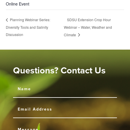
Online Event
SDSU Extension Crop Hour
Planning Webinar Series:
Diversity Tools and Salinity
Webinar – Water, Weather and
Discussion
Climate
Questions? Contact Us