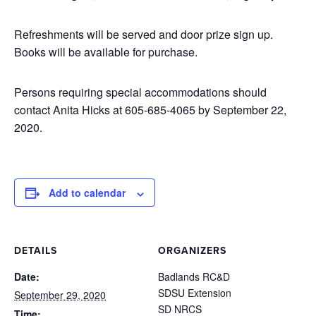
Refreshments will be served and door prize sign up.
Books will be available for purchase.
Persons requiring special accommodations should
contact Anita Hicks at 605-685-4065 by September 22,
2020.
Add to calendar
DETAILS
ORGANIZERS
Date:
Badlands RC&D
SDSU Extension
September 29, 2020
SD NRCS
Time: