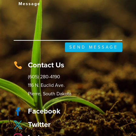
SEND MESSAGE
Contact Us

(605) 280-4190
116 N. Euclid Ave.
Pierre, South Dakota
Facebook

Twitter
