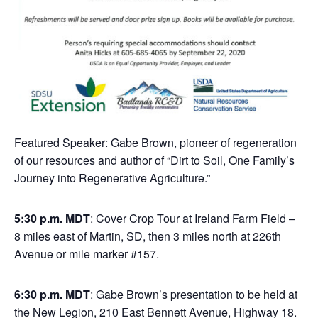
Featured Speaker: Gabe Brown, pioneer of regeneration
of our resources and author of “Dirt to Soil, One Family’s
Journey into Regenerative Agriculture.”
5:30 p.m. MDT
: Cover Crop Tour at Ireland Farm Field –
8 miles east of Martin, SD, then 3 miles north at 226th
Avenue or mile marker #157.
6:30 p.m. MDT
: Gabe Brown’s presentation to be held at
the New Legion, 210 East Bennett Avenue, Highway 18.