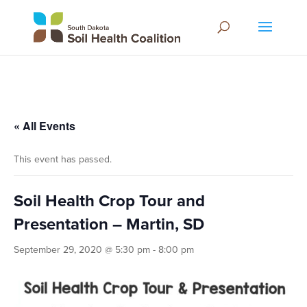
« All Events
This event has passed.
Soil Health Crop Tour and
Presentation – Martin, SD
September 29, 2020 @ 5:30 pm
-
8:00 pm