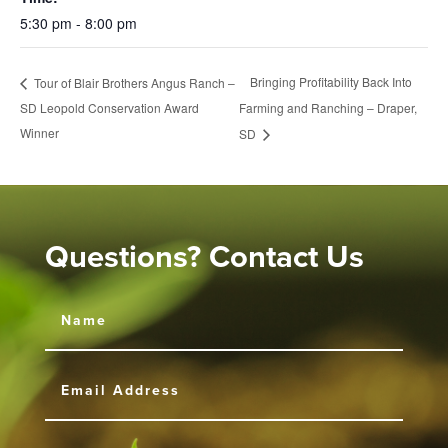
5:30 pm - 8:00 pm
Bringing Profitability Back Into
Tour of Blair Brothers Angus Ranch –
SD Leopold Conservation Award
Farming and Ranching – Draper,
Winner
SD
Questions? Contact Us