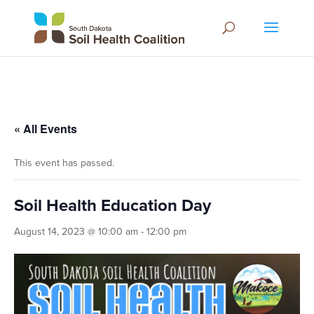
« All Events
This event has passed.
Soil Health Education Day
August 14, 2023 @ 10:00 am
-
12:00 pm