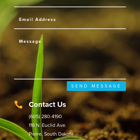
SEND MESSAGE
Contact Us

(605) 280-4190
116 N. Euclid Ave.
Pierre, South Dakota