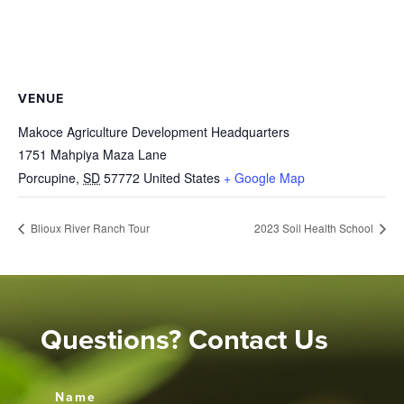
VENUE
Makoce Agriculture Development Headquarters
1751 Mahpiya Maza Lane
Porcupine
,
SD
57772
United States
+ Google Map
Blioux River Ranch Tour
2023 Soil Health School
Questions? Contact Us