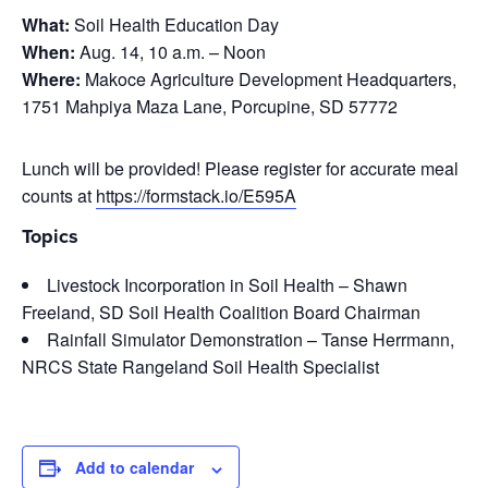
What:
Soil Health Education Day
When:
Aug. 14, 10 a.m. – Noon
Where:
Makoce Agriculture Development Headquarters,
1751 Mahpiya Maza Lane, Porcupine, SD 57772
Lunch will be provided! Please register for accurate meal
counts at
https://formstack.io/E595A
Topics
Livestock Incorporation in Soil Health – Shawn
Freeland, SD Soil Health Coalition Board Chairman
Rainfall Simulator Demonstration – Tanse Herrmann,
NRCS State Rangeland Soil Health Specialist
Add to calendar