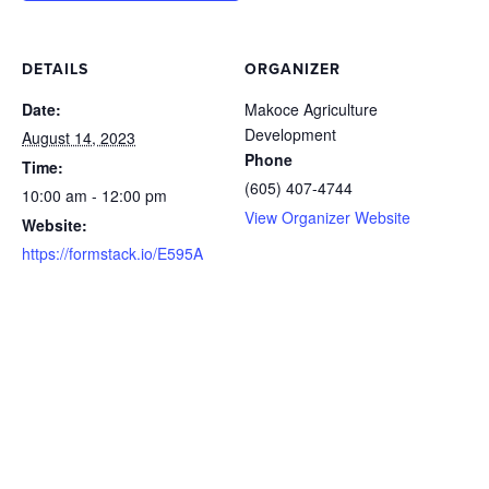
DETAILS
ORGANIZER
Date:
Makoce Agriculture
Development
August 14, 2023
Phone
Time:
(605) 407-4744
10:00 am - 12:00 pm
View Organizer Website
Website:
https://formstack.io/E595A