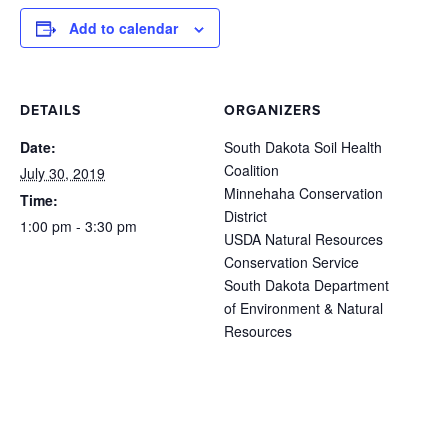
Add to calendar
DETAILS
ORGANIZERS
Date:
South Dakota Soil Health
Coalition
July 30, 2019
Minnehaha Conservation
Time:
District
1:00 pm - 3:30 pm
USDA Natural Resources
Conservation Service
South Dakota Department
of Environment & Natural
Resources