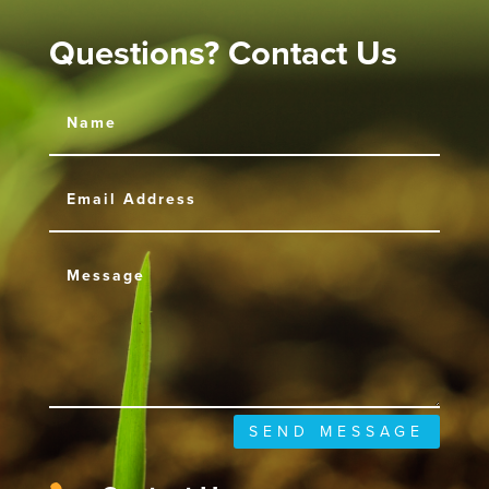
Questions? Contact Us
SEND MESSAGE