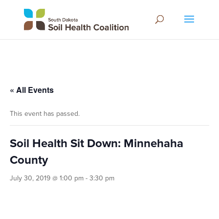
« All Events
This event has passed.
Soil Health Sit Down: Minnehaha
County
July 30, 2019 @ 1:00 pm
-
3:30 pm