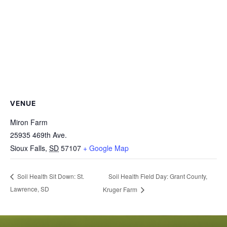
VENUE
Miron Farm
25935 469th Ave.
Sioux Falls
,
SD
57107
+ Google Map
Soil Health Field Day: Grant County,
Soil Health Sit Down: St.
Lawrence, SD
Kruger Farm