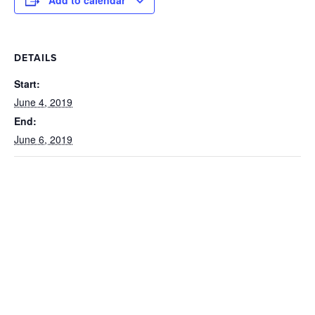
Add to calendar
DETAILS
Start:
June 4, 2019
End:
June 6, 2019