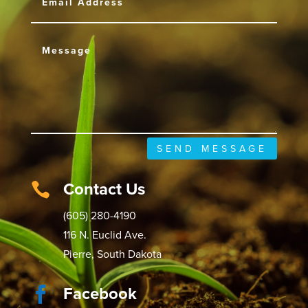
SEND MESSAGE
Contact Us

(605) 280-4190
116 N. Euclid Ave.
Pierre, South Dakota
Facebook
