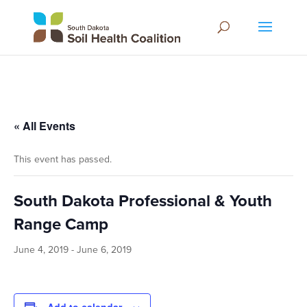
« All Events
This event has passed.
South Dakota Professional & Youth
Range Camp
June 4, 2019
-
June 6, 2019