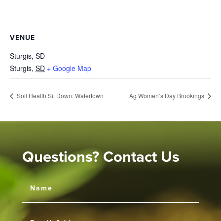
VENUE
Sturgis, SD
Sturgis
,
SD
+ Google Map
Soil Health Sit Down: Watertown
Ag Women’s Day Brookings
Questions? Contact Us