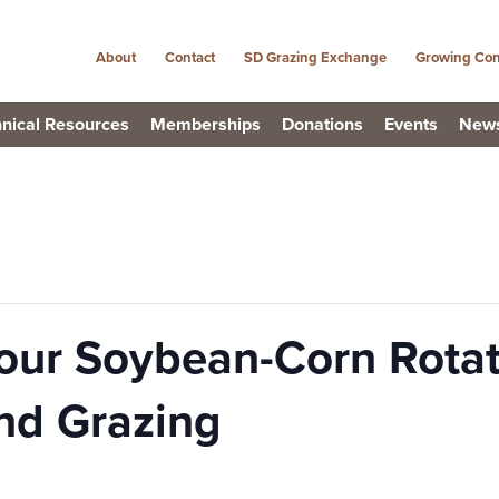
About
Contact
SD Grazing Exchange
Growing Con
nical Resources
Memberships
Donations
Events
New
our Soybean-Corn Rotat
nd Grazing