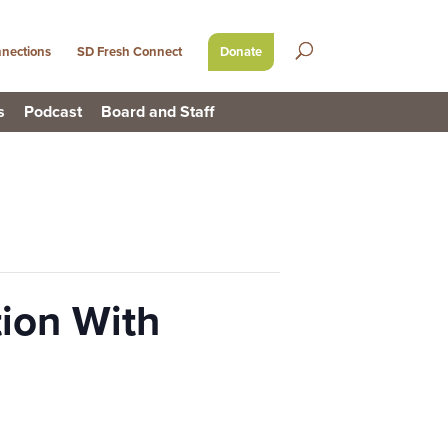
nections
SD Fresh Connect
Donate
s
Podcast
Board and Staff
ion With