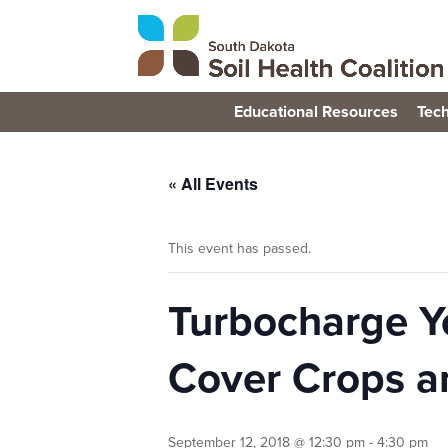
Educational Resources
Tech
« All Events
This event has passed.
Turbocharge Y
Cover Crops a
September 12, 2018 @ 12:30 pm
-
4:30 pm