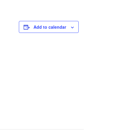
Add to calendar