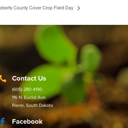
oberts County Cover Crop Field Day
Contact Us

(605) 280-4190
116 N. Euclid Ave.
Pierre, South Dakota
Facebook
