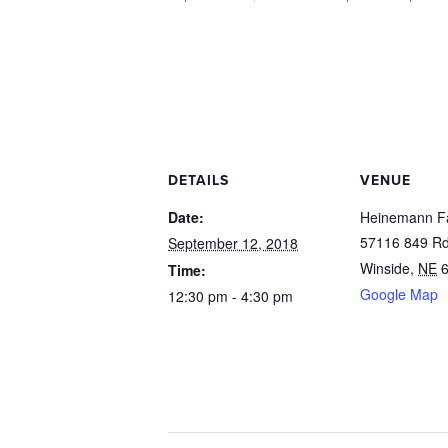
DETAILS
VENUE
Date:
Heinemann F
57116 849 Rd
September 12, 2018
Winside
,
NE
Time:
Google Map
12:30 pm - 4:30 pm