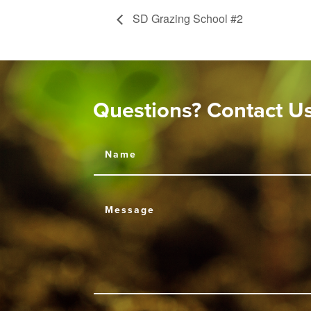
SD Grazing School #2
Questions? Contact U