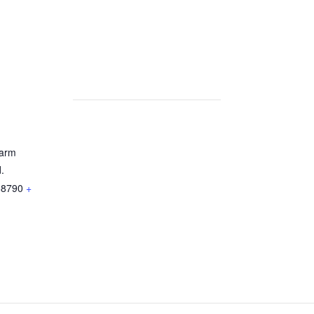
arm
.
68790
+