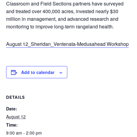
Classroom and Field Sections partners have surveyed
and treated over 400,000 acres, invested nearly $30
million in management, and advanced research and
monitoring to improve long-term rangeland health.
August 12_Sheridan_Ventenata-Medusahead Workshop
Add to calendar
DETAILS
Date:
August 12
Time:
9:00 am - 2:00 pm