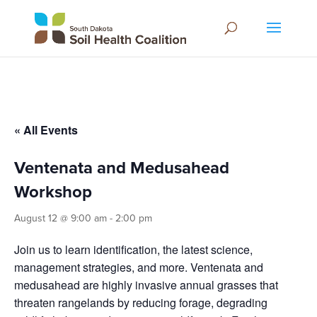
« All Events
Ventenata and Medusahead
Workshop
August 12 @ 9:00 am
-
2:00 pm
Join us to learn identification, the latest science,
management strategies, and more. Ventenata and
medusahead are highly invasive annual grasses that
threaten rangelands by reducing forage, degrading