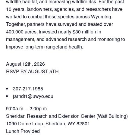
wildlife habitat, and increasing wildfire risk. For the past
10 years, landowners, agencies, and researchers have
worked to combat these species across Wyoming.
Together, partners have surveyed and treated over
400,000 acres, invested nearly $30 million in
management, and advanced research and monitoring to
improve long-term rangeland health.
August 12th, 2026
RSVP BY AUGUST 5TH
307-217-1985
jarndt1@uwyo.edu
9:00a.m. – 2:00p.m.
Sheridan Research and Extension Center (Watt Building)
1090 Dome Loop, Sheridan, WY 82801
Lunch Provided