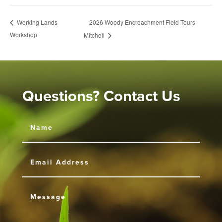
2026 Woody Encroachment Field Tours-
Working Lands
Workshop
Mitchell
Questions? Contact Us