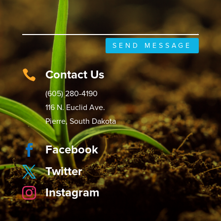
SEND MESSAGE
Contact Us

(605) 280-4190
116 N. Euclid Ave.
Pierre, South Dakota
Facebook

Twitter

Instagram
