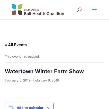
« All Events
This event has passed.
Watertown Winter Farm Show
February 5, 2019
-
February 9, 2019
Add to calendar