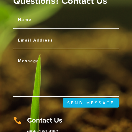
Questions? Contact Us
SEND MESSAGE
Contact Us

(605) 280-4190