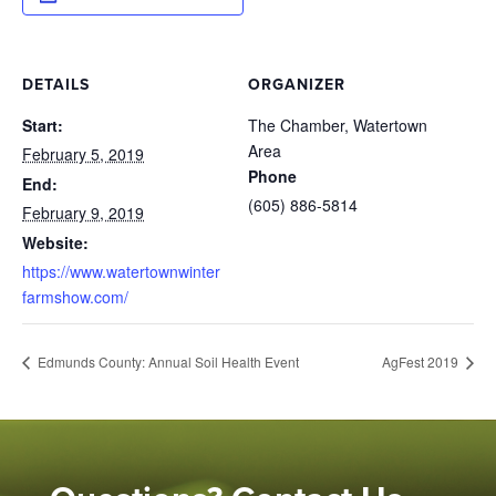
DETAILS
ORGANIZER
Start:
The Chamber, Watertown
Area
February 5, 2019
Phone
End:
(605) 886-5814
February 9, 2019
Website:
https://www.watertownwinter
farmshow.com/
Edmunds County: Annual Soil Health Event
AgFest 2019