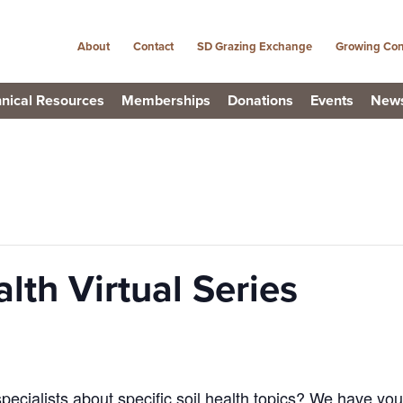
About
Contact
SD Grazing Exchange
Growing Con
nical Resources
Memberships
Donations
Events
New
lth Virtual Series
pecialists about specific soil health topics? We have yo