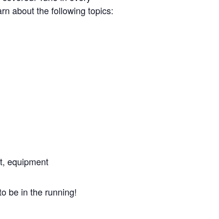
n about the following topics:
t, equipment
to be in the running!