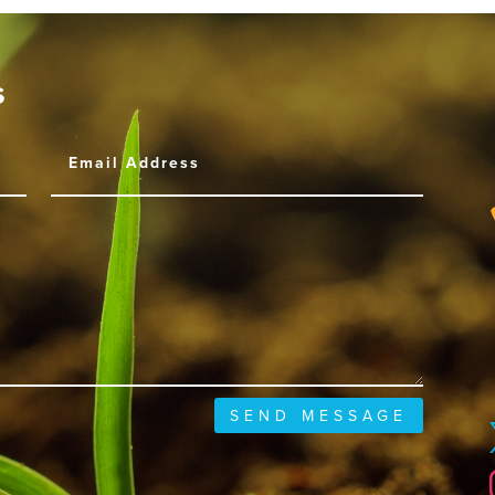
s
SEND MESSAGE