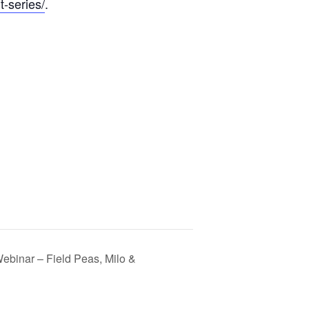
t-series/
.
binar – Field Peas, Milo &