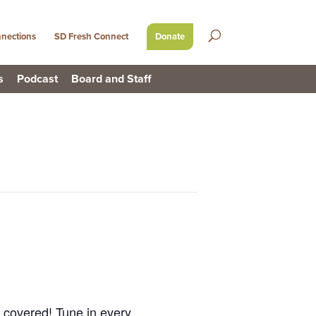
nections
SD Fresh Connect
Donate
s
Podcast
Board and Staff
u covered! Tune in every