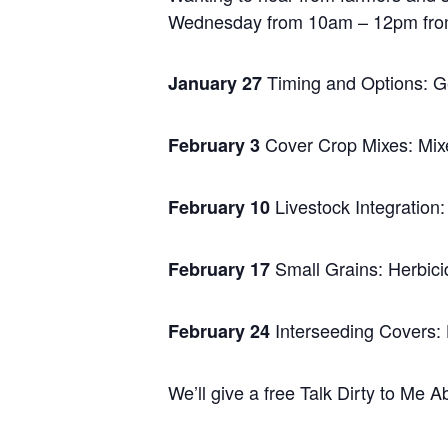
Wednesday from 10am – 12pm from th
Timing and Options: Ge
January 27
Cover Crop Mixes: Mixe
February 3
Livestock Integration:
February 10
Small Grains: Herbic
February 17
Interseeding Covers: 
February 24
We’ll give a free Talk Dirty to Me A