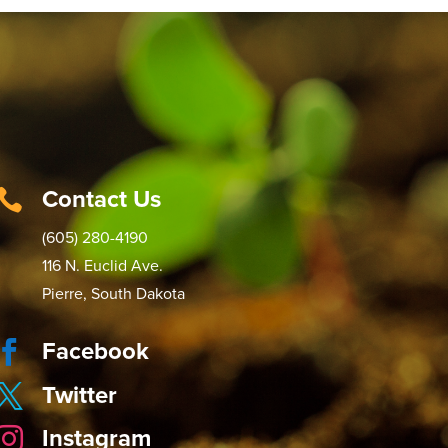
Contact Us

(605) 280-4190
116 N. Euclid Ave.
Pierre, South Dakota
Facebook

Twitter

Instagram
