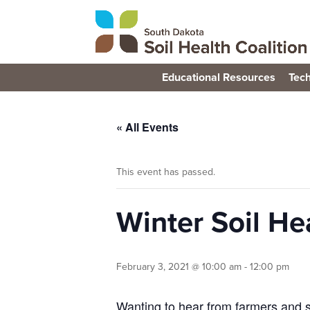
Educational Resources
Tech
« All Events
This event has passed.
Winter Soil Hea
February 3, 2021 @ 10:00 am
-
12:00 pm
Wanting to hear from farmers and s