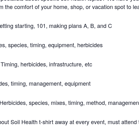
e comfort of your home, shop, or vacation spot to lear
tting starting, 101, making plans A, B, and C
s, species, timing, equipment, herbicides
 Timing, herbicides, infrastructure, etc
ides, timing, management, equipment
Herbicides, species, mixes, timing, method, managemen
bout Soil Health t-shirt away at every event, must attend 