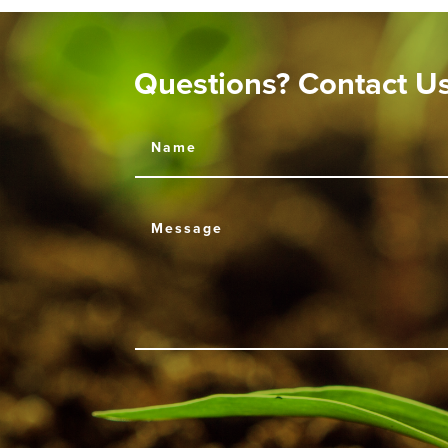
Questions? Contact U