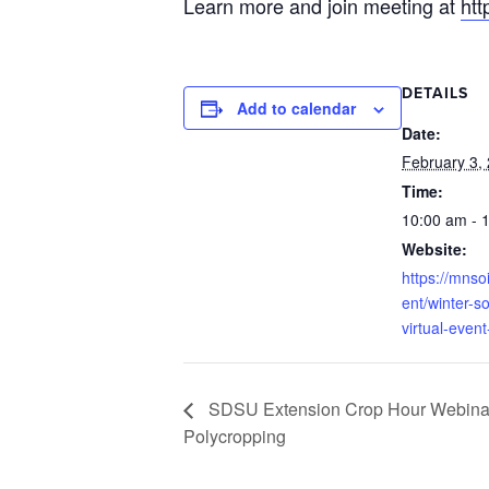
Learn more and join meeting at
htt
DETAILS
Add to calendar
Date:
February 3,
Time:
10:00 am - 
Website:
https://mnso
ent/winter-so
virtual-event
SDSU Extension Crop Hour Webinar 
Polycropping