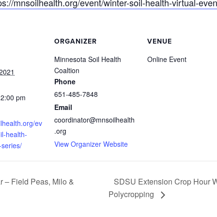
ps://mnsoilhealth.org/event/winter-soil-health-virtual-even
ORGANIZER
VENUE
Minnesota Soil Health
Online Event
Coaltion
 2021
Phone
651-485-7848
12:00 pm
Email
coordinator@mnsoilhealth
ilhealth.org/ev
.org
il-health-
View Organizer Website
-series/
SDSU Extension Crop Hour We
– Field Peas, Milo &
Polycropping