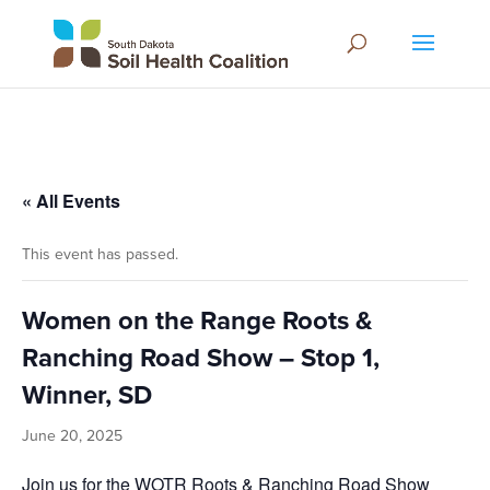
« All Events
This event has passed.
Women on the Range Roots &
Ranching Road Show – Stop 1,
Winner, SD
June 20, 2025
Join us for the WOTR Roots & Ranching Road Show