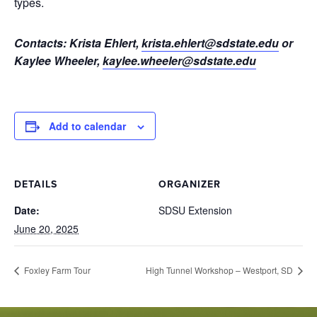
types.
Contacts: Krista Ehlert,
krista.ehlert@sdstate.edu
or
Kaylee Wheeler,
kaylee.wheeler@sdstate.edu
Add to calendar
DETAILS
ORGANIZER
Date:
SDSU Extension
June 20, 2025
Foxley Farm Tour
High Tunnel Workshop – Westport, SD