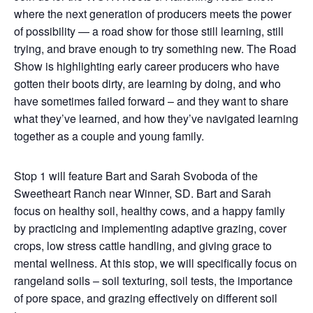
where the next generation of producers meets the power
of possibility — a road show for those still learning, still
trying, and brave enough to try something new. The Road
Show is highlighting early career producers who have
gotten their boots dirty, are learning by doing, and who
have sometimes failed forward – and they want to share
what they’ve learned, and how they’ve navigated learning
together as a couple and young family.
Stop 1 will feature Bart and Sarah Svoboda of the
Sweetheart Ranch near Winner, SD. Bart and Sarah
focus on healthy soil, healthy cows, and a happy family
by practicing and implementing adaptive grazing, cover
crops, low stress cattle handling, and giving grace to
mental wellness. At this stop, we will specifically focus on
rangeland soils – soil texturing, soil tests, the importance
of pore space, and grazing effectively on different soil