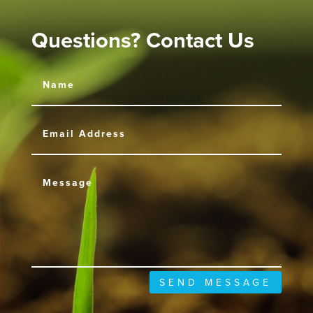
Questions? Contact Us
SEND MESSAGE