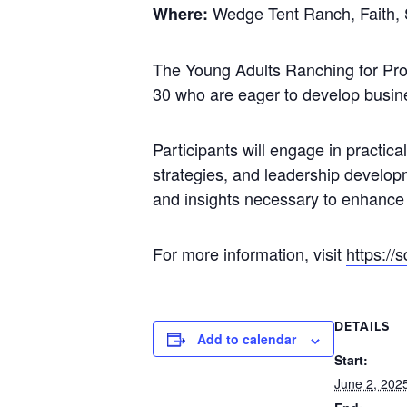
Wedge Tent Ranch, Faith,
Where:
The Young Adults Ranching for Profi
30 who are eager to develop busine
Participants will engage in practic
strategies, and leadership develop
and insights necessary to enhance pr
For more information, visit
https://
DETAILS
Add to calendar
Start:
June 2, 202