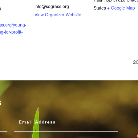
info@sdgrass.org
States
+ Google Map
5
View Organizer Website
ass.org/young-
g-for-profit-
20
s