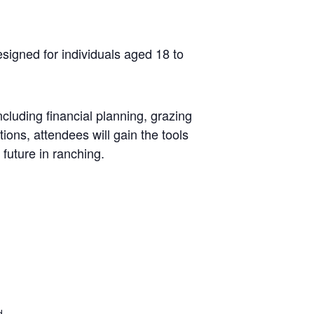
signed for individuals aged 18 to
cluding financial planning, grazing
ions, attendees will gain the tools
 future in ranching.
d