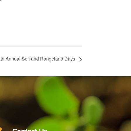
th Annual Soil and Rangeland Days