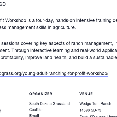
 SD
t Workshop is a four-day, hands-on intensive training de
ss management skills in agriculture.
al sessions covering key aspects of ranch management, in
ment.
Through interactive learning and real-world applicat
ofitability, improve land health, and build a sustainable
sdgrass.org/young-adult-ranching-for-profit-workshop/
ORGANIZER
VENUE
South Dakota Grassland
Wedge Tent Ranch
Coalition
14596 SD-73
5
Email
Faith
,
SD
57626
Unite