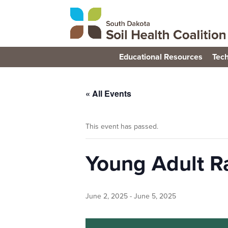
Educational Resources
Tech
« All Events
This event has passed.
Young Adult R
June 2, 2025
-
June 5, 2025