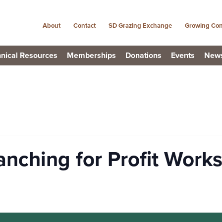
About
Contact
SD Grazing Exchange
Growing Con
nical Resources
Memberships
Donations
Events
New
anching for Profit Work