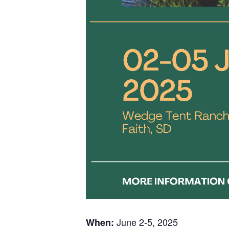
June 2-5, 2025
When: