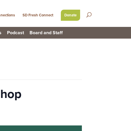
nections
SD Fresh Connect
Donate
s
Podcast
Board and Staff
shop