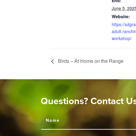
End:
June 5, 202
Website:
https://sdgr
adult-ranchin
workshop/
Birds – At Home on the Range
Questions? Contact U