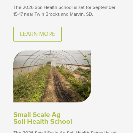
The 2026 Soil Health School is set for September
15-17 near Twin Brooks and Marvin, SD.
LEARN MORE
Small Scale Ag
Soil Health School
The 2026 Small Scale Ag Soil Health School is set