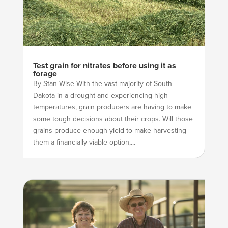
Test grain for nitrates before using it as
forage
By Stan Wise With the vast majority of South
Dakota in a drought and experiencing high
temperatures, grain producers are having to make
some tough decisions about their crops. Will those
grains produce enough yield to make harvesting
them a financially viable option,...