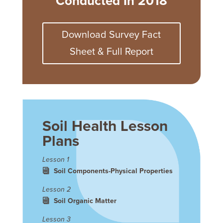
Conducted In 2018
Download Survey Fact
Sheet & Full Report
Soil Health Lesson
Plans
Lesson 1
Soil Components-Physical Properties
Lesson 2
Soil Organic Matter
Lesson 3