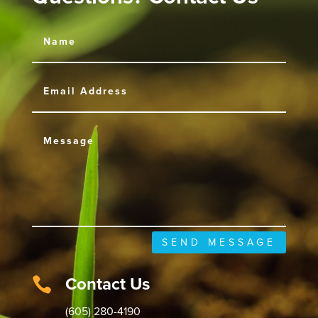
SEND MESSAGE
Contact Us

(605) 280-4190