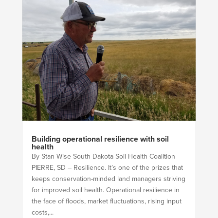
Building operational resilience with soil
health
By Stan Wise South Dakota Soil Health Coalition
PIERRE, SD – Resilience. It’s one of the prizes that
keeps conservation-minded land managers striving
for improved soil health. Operational resilience in
the face of floods, market fluctuations, rising input
costs,...