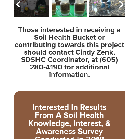
Those interested in receiving a
Soil Health Bucket or
contributing towards this project
should contact Cindy Zenk,
SDSHC Coordinator, at (605)
280-4190 for additional
information.
Interested In Results
From A Soil Health
Knowledge, Interest, &
Awareness Survey