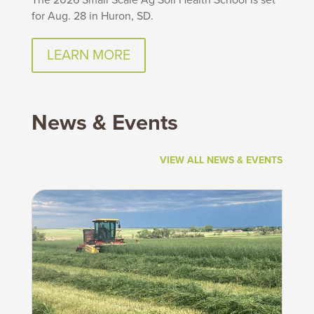
for Aug. 28 in Huron, SD.
LEARN MORE
News & Events
VIEW ALL NEWS & EVENTS