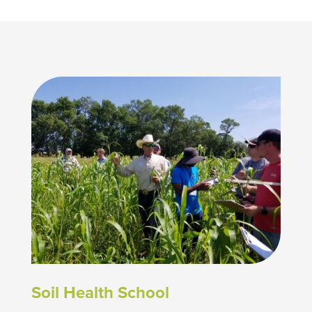
Soil Health School