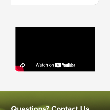
Questions? Contact Us