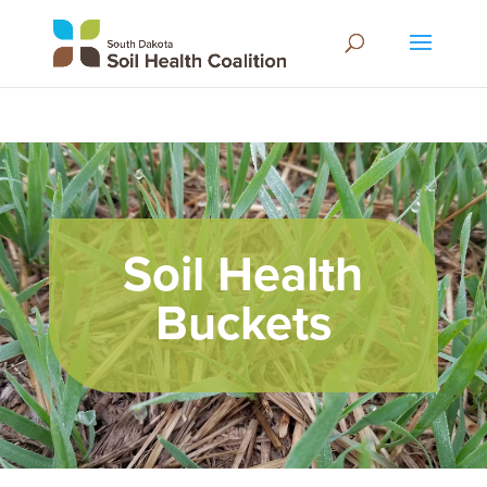
Soil Health
Buckets