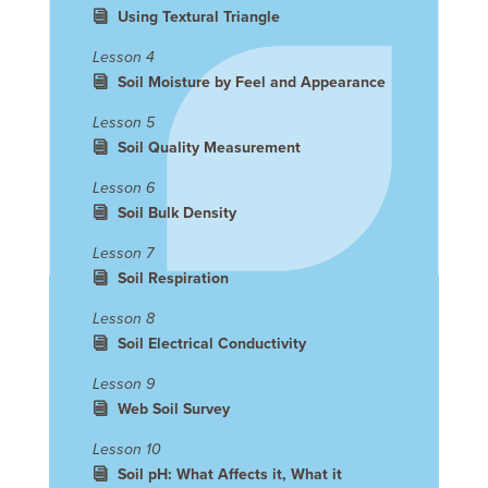
Using Textural Triangle
Lesson 4
Soil Moisture by Feel and Appearance
Lesson 5
Soil Quality Measurement
Lesson 6
Soil Bulk Density
Lesson 7
Soil Respiration
Lesson 8
Soil Electrical Conductivity
Lesson 9
Web Soil Survey
Lesson 10
Soil pH: What Affects it, What it