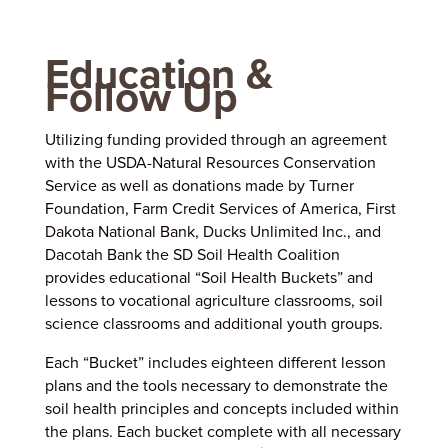
Education &
Follow Up
Utilizing funding provided through an agreement
with the USDA-Natural Resources Conservation
Service as well as donations made by Turner
Foundation, Farm Credit Services of America, First
Dakota National Bank, Ducks Unlimited Inc., and
Dacotah Bank the SD Soil Health Coalition
provides educational “Soil Health Buckets” and
lessons to vocational agriculture classrooms, soil
science classrooms and additional youth groups.
Each “Bucket” includes eighteen different lesson
plans and the tools necessary to demonstrate the
soil health principles and concepts included within
the plans. Each bucket complete with all necessary