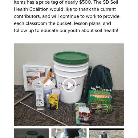
items has a price tag of nearly $500. The SD Soil
Health Coalition would like to thank the current
contributors, and will continue to work to provide
each classroom the bucket, lesson plans, and
follow up to educate our youth about soil health!