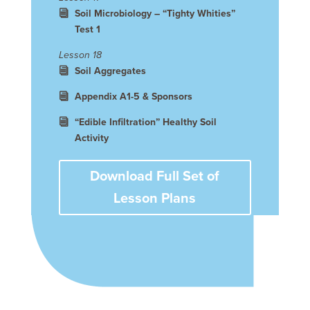
Soil Microbiology – “Tighty Whities”
Test 1
Lesson 18
Soil Aggregates
Appendix A1-5 & Sponsors
“Edible Infiltration” Healthy Soil
Activity
Download Full Set of
Lesson Plans