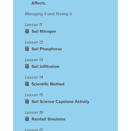
Affects,
Managing it and Testing it
Lesson 11
Soil Nitrogen
Lesson 12
Soil Phosphorus
Lesson 13
Soil Infiltration
Lesson 14
Scientific Method
Lesson 15
Soil Science Capstone Activity
Lesson 16
Rainfall Simulator
Lesson 17