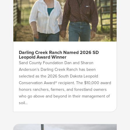
Darling Creek Ranch Named 2026 SD
Leopold Award Winner
Sand County Foundation Dan and Sharon
Anderson’s Darling Creek Ranch has been
selected as the 2026 South Dakota Leopold
Conservation Award® recipient. The $10,000 award
honors ranchers, farmers, and forestland owners
who go above and beyond in their management of
soil...