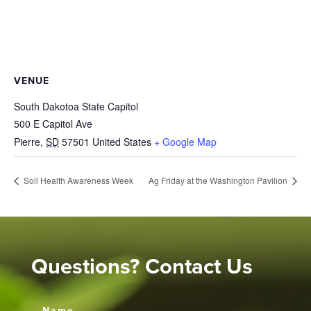
VENUE
South Dakotoa State Capitol
500 E Capitol Ave
Pierre
,
SD
57501
United States
+ Google Map
Soil Health Awareness Week
Ag Friday at the Washington Pavilion
Questions? Contact Us