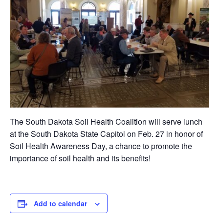
The South Dakota Soil Health Coalition will serve lunch
at the South Dakota State Capitol on Feb. 27 in honor of
Soil Health Awareness Day, a chance to promote the
importance of soil health and its benefits!
Add to calendar