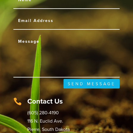
SEND MESSAGE
Contact Us

(605) 280-4190
116 N. Euclid Ave.
Pierre, South Dakota