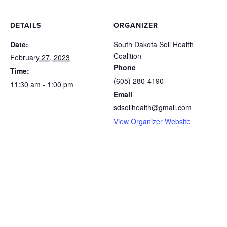
DETAILS
ORGANIZER
Date:
South Dakota Soil Health
Coalition
February 27, 2023
Phone
Time:
(605) 280-4190
11:30 am - 1:00 pm
Email
sdsoilhealth@gmail.com
View Organizer Website