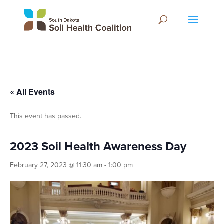
« All Events
This event has passed.
2023 Soil Health Awareness Day
February 27, 2023 @ 11:30 am
-
1:00 pm