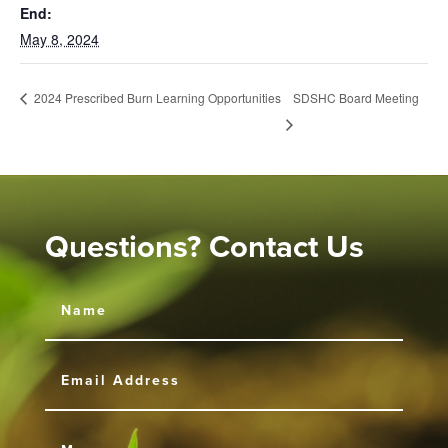
End:
May 8, 2024
SDSHC Board Meeting
2024 Prescribed Burn Learning Opportunities
Questions? Contact Us