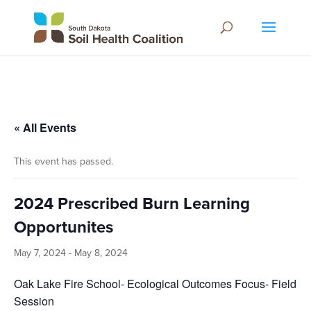
« All Events
This event has passed.
2024 Prescribed Burn Learning
Opportunites
May 7, 2024
-
May 8, 2024
Oak Lake Fire School- Ecological Outcomes Focus- Field
Session