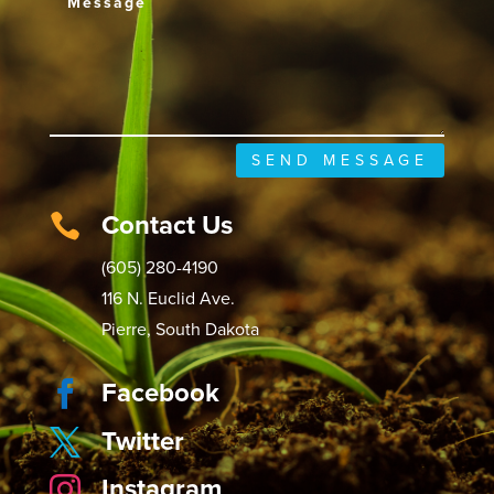
SEND MESSAGE
Contact Us

(605) 280-4190
116 N. Euclid Ave.
Pierre, South Dakota
Facebook

Twitter

Instagram
