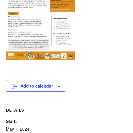
Add to calendar
DETAILS
Start:
May 7, 2024