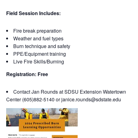
Field Session Includes:
Fire break preparation
Weather and fuel types
Burn technique and safety
PPE/Equipment training
Live Fire Skills/Burning
Registration: Free
Contact Jan Rounds at SDSU Extension Watertown
Center (605)882-5140 or janice.rounds@sdstate.edu