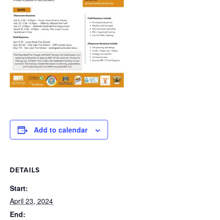
Add to calendar
DETAILS
Start:
April 23, 2024
End: