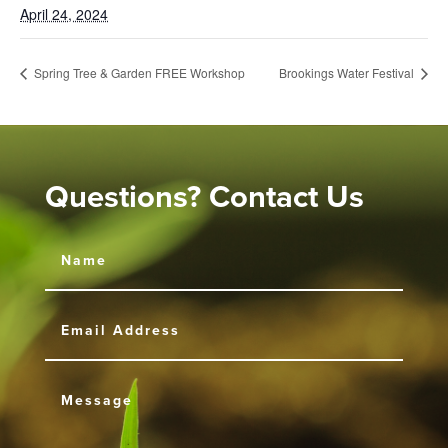
April 24, 2024
Spring Tree & Garden FREE Workshop
Brookings Water Festival
Questions? Contact Us