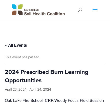
« All Events
This event has passed.
2024 Prescribed Burn Learning
Opportunities
April 23, 2024
-
April 24, 2024
Oak Lake Fire School- CRP/Woody Focus-Field Session