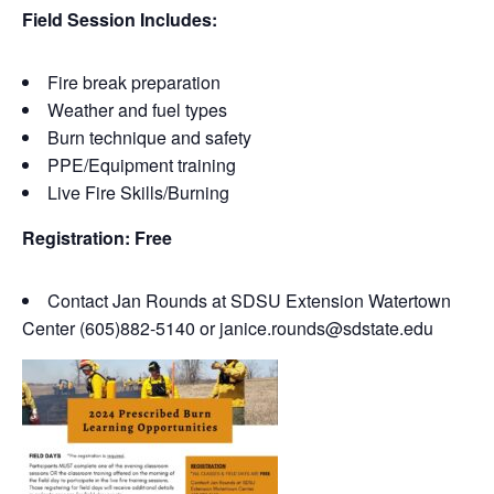
Field Session Includes:
Fire break preparation
Weather and fuel types
Burn technique and safety
PPE/Equipment training
Live Fire Skills/Burning
Registration: Free
Contact Jan Rounds at SDSU Extension Watertown
Center (605)882-5140 or janice.rounds@sdstate.edu