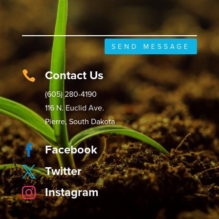
SEND MESSAGE
Contact Us

(605) 280-4190
116 N. Euclid Ave.
Pierre, South Dakota
Facebook

Twitter

Instagram
