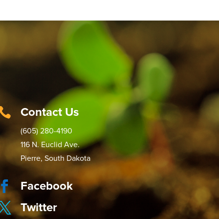
Contact Us

(605) 280-4190
116 N. Euclid Ave.
Pierre, South Dakota
Facebook

Twitter
