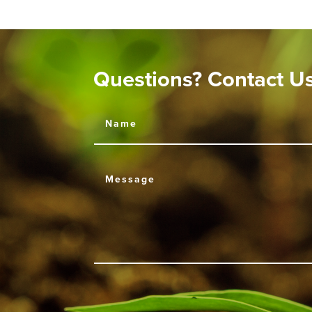
Questions? Contact U