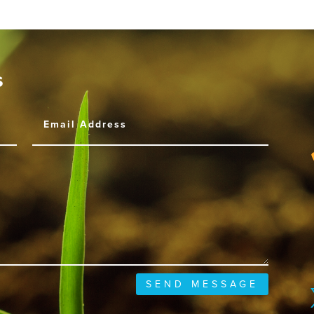
s
SEND MESSAGE