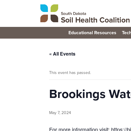
Educational Resources
Tech
« All Events
This event has passed.
Brookings Wate
May 7, 2024
For more information visit: https://b