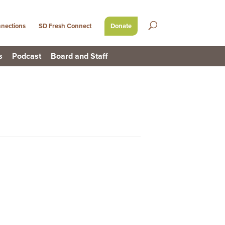
nections
SD Fresh Connect
Donate
s
Podcast
Board and Staff