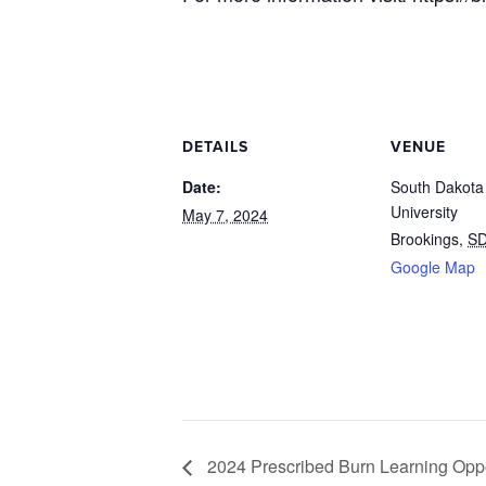
DETAILS
VENUE
Date:
South Dakota
University
May 7, 2024
Brookings
,
S
Google Map
2024 Prescribed Burn Learning Oppo