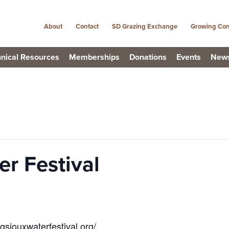
About
Contact
SD Grazing Exchange
Growing Con
nical Resources
Memberships
Donations
Events
New
r Festival
igsiouxwaterfestival.org/