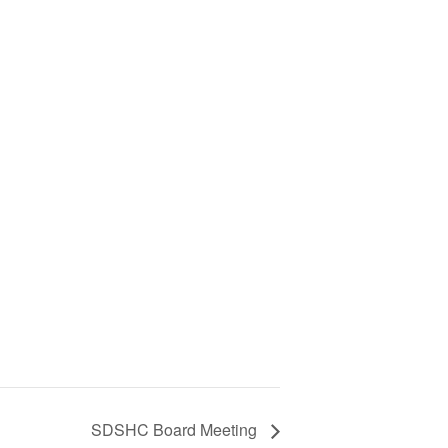
SDSHC Board Meeting