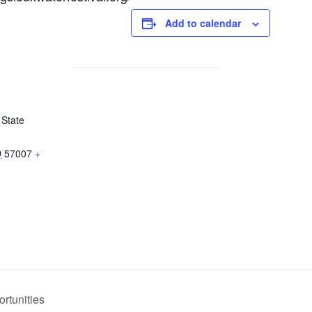
Add to calendar
 State
D
57007
+
rtunities