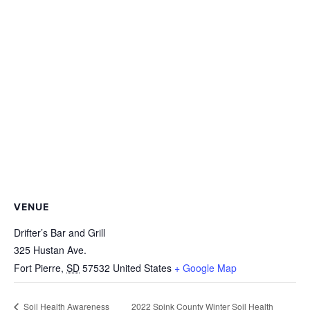
VENUE
Drifter’s Bar and Grill
325 Hustan Ave.
Fort Pierre
,
SD
57532
United States
+ Google Map
2022 Spink County Winter Soil Health
Soil Health Awareness