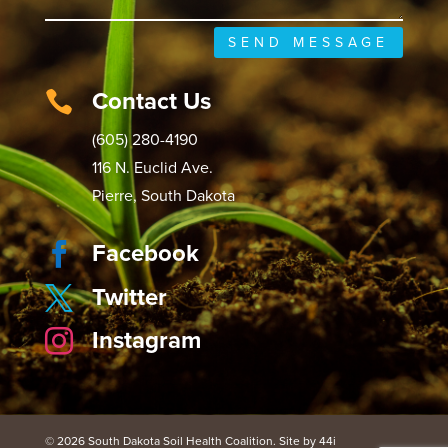
SEND MESSAGE
Contact Us

(605) 280-4190
116 N. Euclid Ave.
Pierre, South Dakota
Facebook

Twitter

Instagram

© 2026 South Dakota Soil Health Coalition. Site by 44i