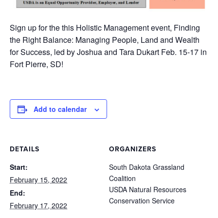
Sign up for the this Holistic Management event, Finding
the Right Balance: Managing People, Land and Wealth
for Success, led by Joshua and Tara Dukart Feb. 15-17 in
Fort Pierre, SD!
Add to calendar
DETAILS
ORGANIZERS
Start:
South Dakota Grassland
Coalition
February 15, 2022
USDA Natural Resources
End:
Conservation Service
February 17, 2022