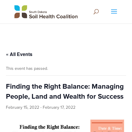
« All Events
This event has passed.
Finding the Right Balance: Managing
People, Land and Wealth for Success
February 15, 2022
-
February 17, 2022