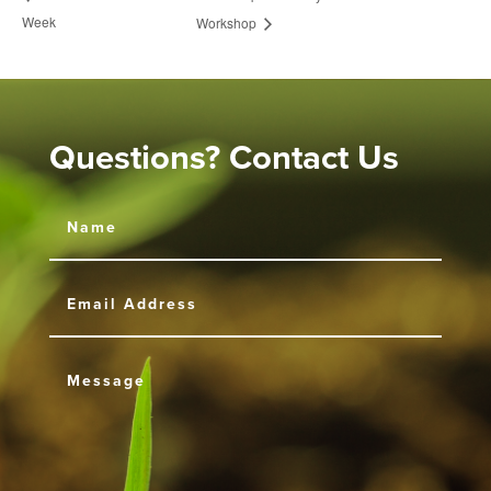
Week
Workshop
Questions? Contact Us