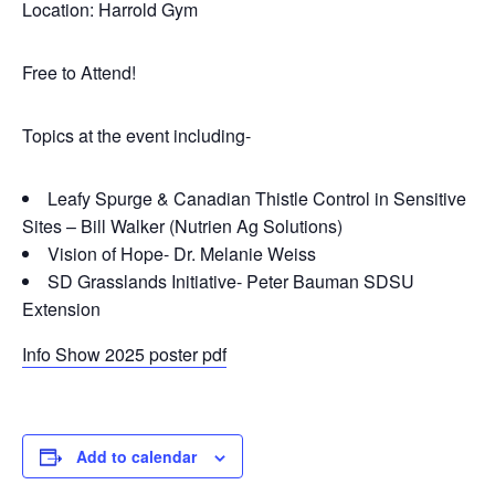
Location: Harrold Gym
Free to Attend!
Topics at the event including-
Leafy Spurge & Canadian Thistle Control in Sensitive
Sites – Bill Walker (Nutrien Ag Solutions)
Vision of Hope- Dr. Melanie Weiss
SD Grasslands Initiative- Peter Bauman SDSU
Extension
Info Show 2025 poster pdf
Add to calendar