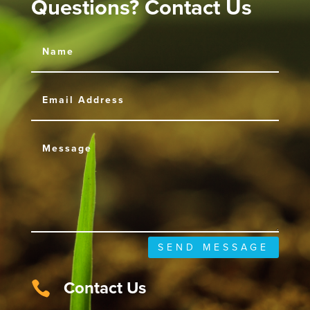
Questions? Contact Us
SEND MESSAGE
Contact Us
