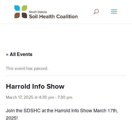
« All Events
This event has passed.
Harrold Info Show
March 17, 2025 @ 4:30 pm
-
7:30 pm
Join the SDSHC at the Harrold Info Show March 17th,
2025!