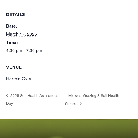
DETAILS
Date:
March 17, 2025
Time:
4:30 pm - 7:30 pm
VENUE
Harrold Gym
Midwest Grazing & Soil Health
2025 Soil Health Awareness
Day
Summit